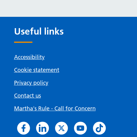
Useful links
Accessibility
Cookie statement
Privacy policy
Contact us
Martha's Rule - Call for Concern