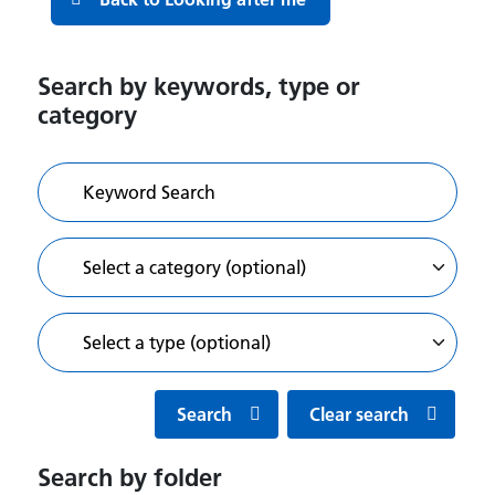
Search by keywords, type or
category
Search
Clear search
Search by folder