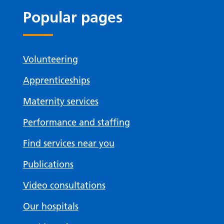
Popular pages
Volunteering
Apprenticeships
Maternity services
Performance and staffing
Find services near you
Publications
Video consultations
Our hospitals