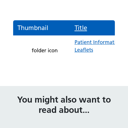
Thumbnail
Title
Patient Information
Leaflets
folder icon
You might also want to
read about...