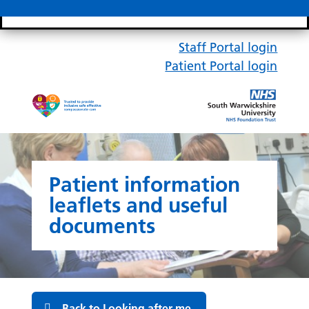
Search bar
Mobile 
Staff Portal login
Patient Portal login
Patient information
leaflets and useful
documents
Back to Looking after me