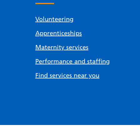
Volunteering
Apprenticeships
Maternity services
Performance and staffing
Find services near you