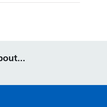
out...