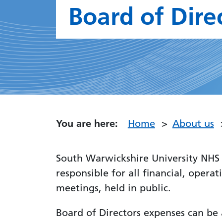
Board of Dire
You are here:
Home
About us
South Warwickshire University NHS 
responsible for all financial, opera
meetings, held in public.
Board of Directors expenses can be 