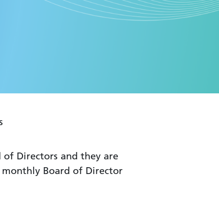
s
of Directors and they are
at monthly Board of Director