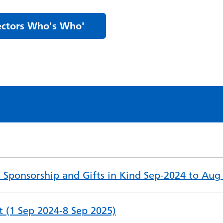
rectors Who's Who'
nd Sponsorship and Gifts in Kind Sep-2024 to Aug
st (1 Sep 2024-8 Sep 2025)