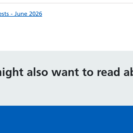
ests - June 2026
ight also want to read ab