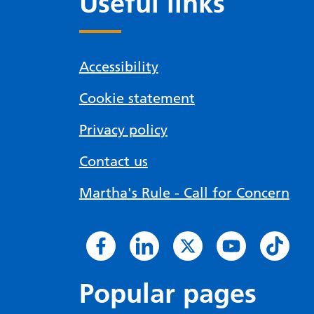
Useful links
Accessibility
Cookie statement
Privacy policy
Contact us
Martha's Rule - Call for Concern
Popular pages