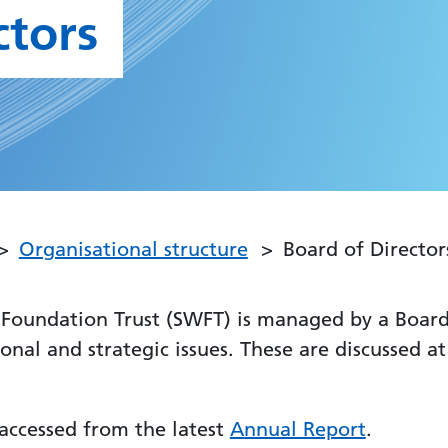
ctors
Organisational structure
Board of Director
Foundation Trust (SWFT) is managed by a Board 
tional and strategic issues. These are discussed 
accessed from the latest
Annual Report
.