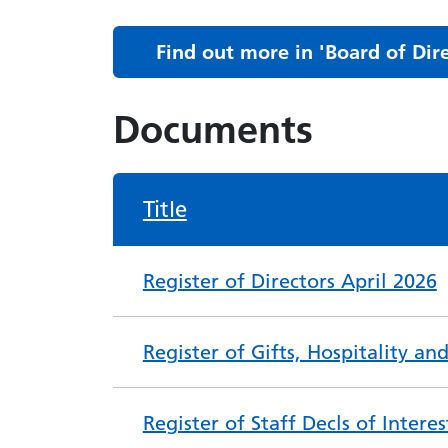
Find out more in 'Board of Di
Documents
Title
Register of Directors April 2026
Register of Gifts, Hospitality a
Register of Staff Decls of Intere