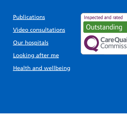
Publications
Video consultations
Our hospitals
Looking after me
Health and wellbeing