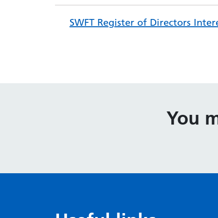
SWFT Register of Directors Inter
You m