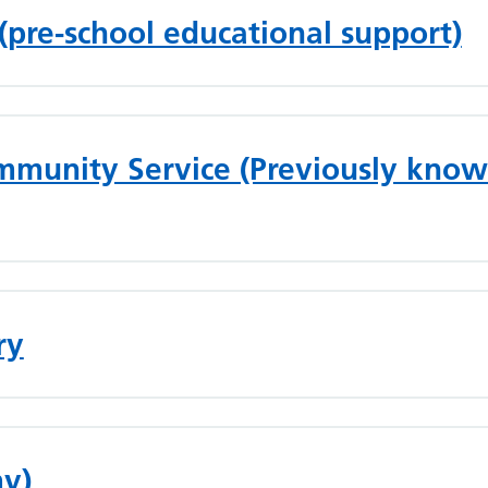
 (pre-school educational support)
munity Service (Previously know
ry
my)