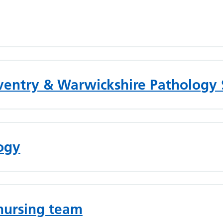
oventry & Warwickshire Pathology 
logy
nursing team