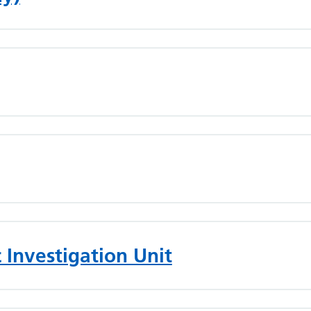
 Investigation Unit