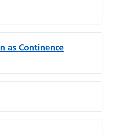
n as Continence