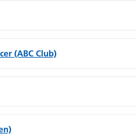
cer (ABC Club)
en)