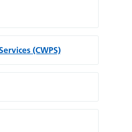
Services (CWPS)