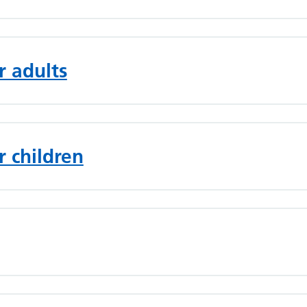
r adults
r children