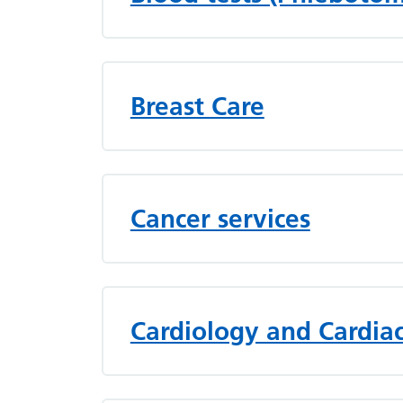
Breast Care
Cancer services
Cardiology and Cardiac