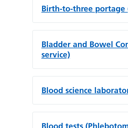
Birth-to-three portage
Bladder and Bowel Com
service)
Blood science laborato
Blood tests (Phleboto