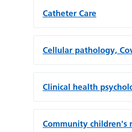
Catheter Care
Cellular pathology, C
Clinical health psycho
Community children's 