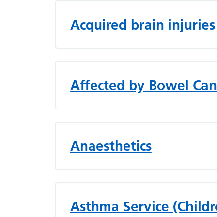
Acquired brain injuries
Affected by Bowel Can
Anaesthetics
Asthma Service (Childr