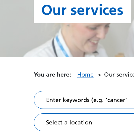
Our services
You are here:
Home
Our servic
Enter keywords (e.g. ‘cancer’
Select a location