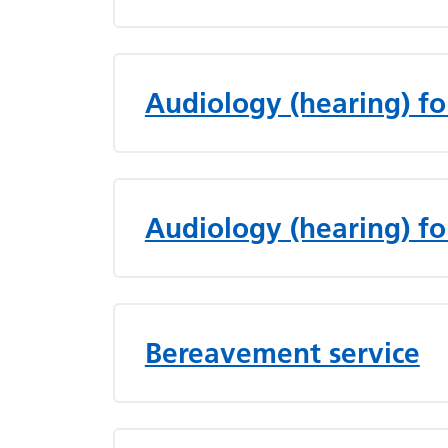
Audiology (hearing) fo
Audiology (hearing) fo
Bereavement service