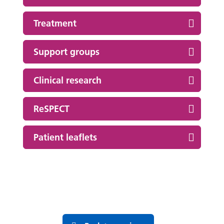
Treatment
Support groups
Clinical research
ReSPECT
Patient leaflets