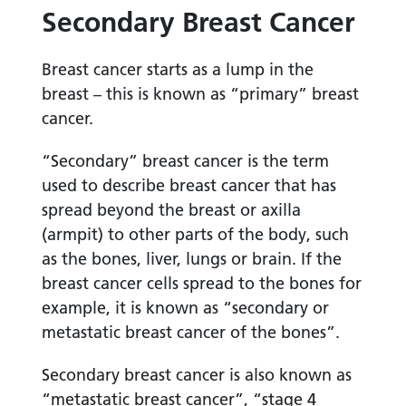
Secondary Breast Cancer
Breast cancer starts as a lump in the
breast – this is known as “primary” breast
cancer.
“Secondary” breast cancer is the term
used to describe breast cancer that has
spread beyond the breast or axilla
(armpit) to other parts of the body, such
as the bones, liver, lungs or brain. If the
breast cancer cells spread to the bones for
example, it is known as “secondary or
metastatic breast cancer of the bones”.
Secondary breast cancer is also known as
“metastatic breast cancer”, “stage 4