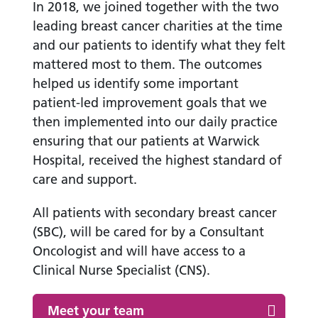
In 2018, we joined together with the two
leading breast cancer charities at the time
and our patients to identify what they felt
mattered most to them. The outcomes
helped us identify some important
patient-led improvement goals that we
then implemented into our daily practice
ensuring that our patients at Warwick
Hospital, received the highest standard of
care and support.
All patients with secondary breast cancer
(SBC), will be cared for by a Consultant
Oncologist and will have access to a
Clinical Nurse Specialist (CNS).
Meet your team