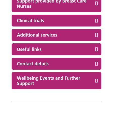
Support provided by Breast Care
Nurses
Clinical trials
Additional services
Useful links
Contact details
Wellbeing Events and Further
Support