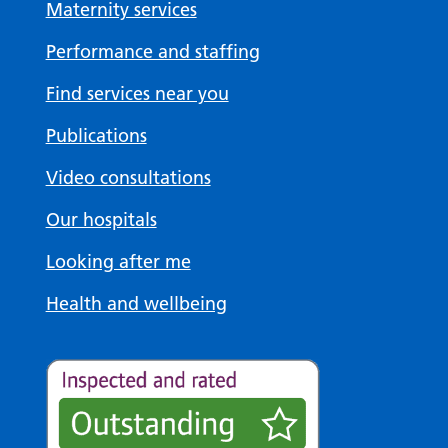
Maternity services
Performance and staffing
Find services near you
Publications
Video consultations
Our hospitals
Looking after me
Health and wellbeing