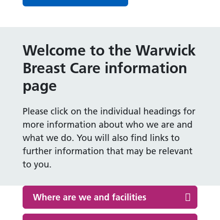
Welcome to the Warwick
Breast Care information
page
Please click on the individual headings for
more information about who we are and
what we do. You will also find links to
further information that may be relevant
to you.
Where are we and facilities