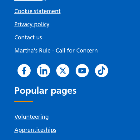
Cookie statement
Privacy policy
Contact us
Martha's Rule - Call for Concern
Popular pages
Volunteering
Apprenticeships