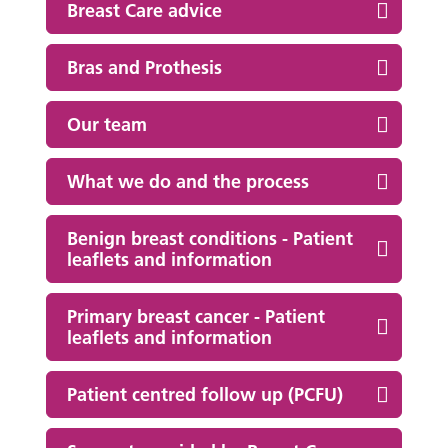
Breast Care advice
Bras and Prothesis
Our team
What we do and the process
Benign breast conditions - Patient
leaflets and information
Primary breast cancer - Patient
leaflets and information
Patient centred follow up (PCFU)