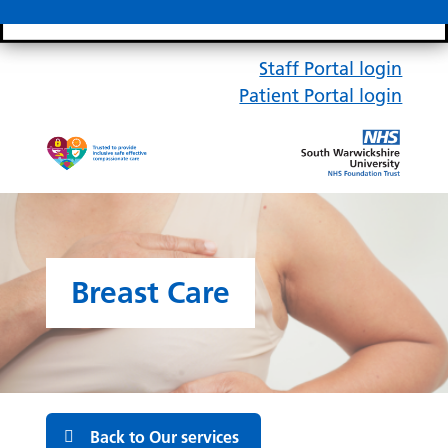
Search bar
Mobile 
Staff Portal login
Patient Portal login
Breast Care
Back to Our services