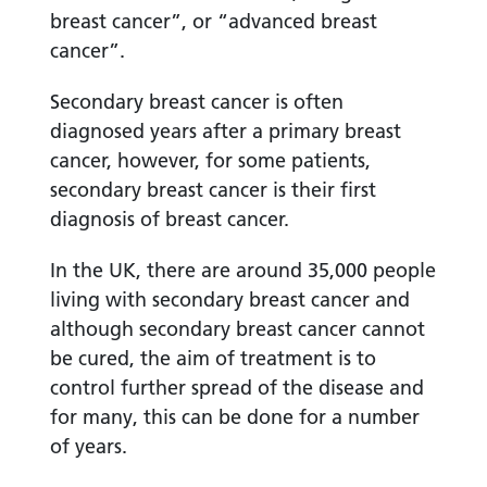
breast cancer”, or “advanced breast
cancer”.
Secondary breast cancer is often
diagnosed years after a primary breast
cancer, however, for some patients,
secondary breast cancer is their first
diagnosis of breast cancer.
In the UK, there are around 35,000 people
living with secondary breast cancer and
although secondary breast cancer cannot
be cured, the aim of treatment is to
control further spread of the disease and
for many, this can be done for a number
of years.