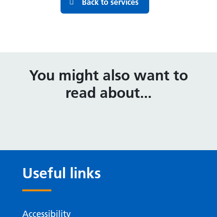
Back to services
You might also want to
read about...
Useful links
Accessibility