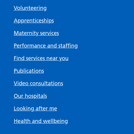
Volunteering
Apprenticeships
Maternity services
Performance and staffing
Find services near you
Publications
Video consultations
Our hospitals
Looking after me
Health and wellbeing