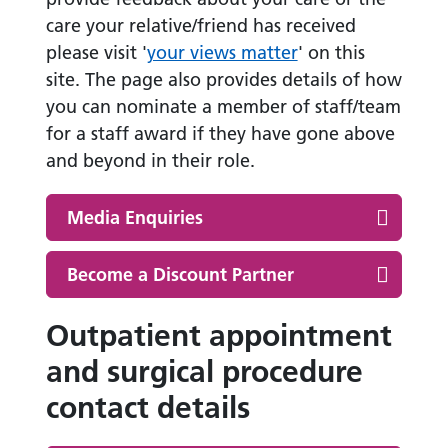
care your relative/friend has received
please visit '
your views matter
' on this
site. The page also provides details of how
you can nominate a member of staff/team
for a staff award if they have gone above
and beyond in their role.
Media Enquiries
Become a Discount Partner
Outpatient appointment
and surgical procedure
contact details