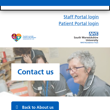
Search bar
Mobile 
Staff Portal login
Patient Portal login
Contact us
Back to About us