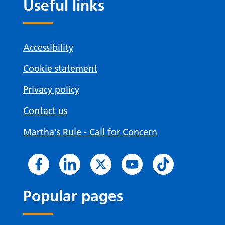
Useful links
Accessibility
Cookie statement
Privacy policy
Contact us
Martha's Rule - Call for Concern
Popular pages