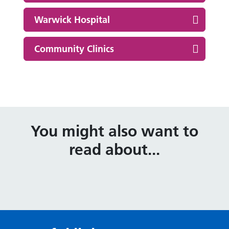
Warwick Hospital
Community Clinics
You might also want to
read about...