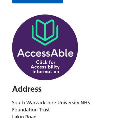
Address
South Warwickshire University NHS
Foundation Trust
Lakin Road