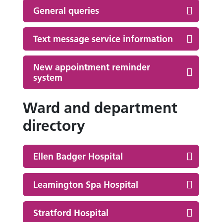
General queries
Text message service information
New appointment reminder
system
Ward and department
directory
Ellen Badger Hospital
Leamington Spa Hospital
Stratford Hospital