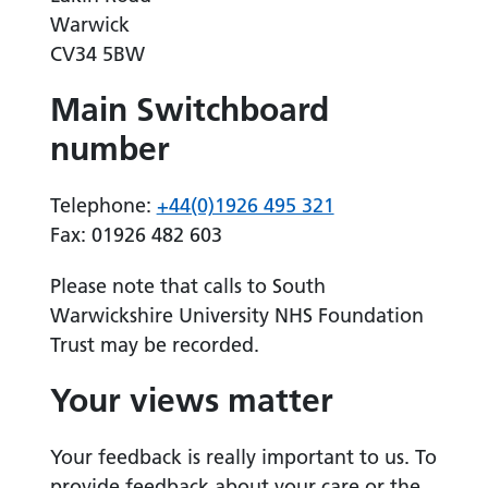
Warwick
CV34 5BW
Main Switchboard
number
Telephone:
+44(0)1926 495 321
Fax: 01926 482 603
Please note that calls to South
Warwickshire University NHS Foundation
Trust may be recorded.
Your views matter
Your feedback is really important to us. To
provide feedback about your care or the