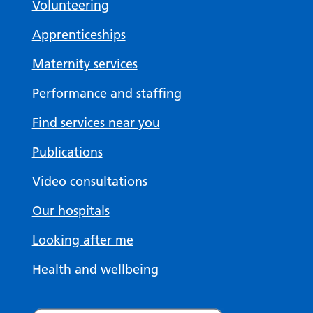
Volunteering
Apprenticeships
Maternity services
Performance and staffing
Find services near you
Publications
Video consultations
Our hospitals
Looking after me
Health and wellbeing