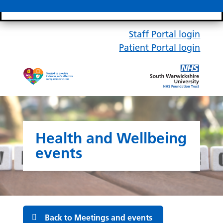
Search bar
Mobile 
Staff Portal login
Patient Portal login
Health and Wellbeing
events
Back to Meetings and events