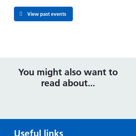
View past events
You might also want to
read about...
Useful links