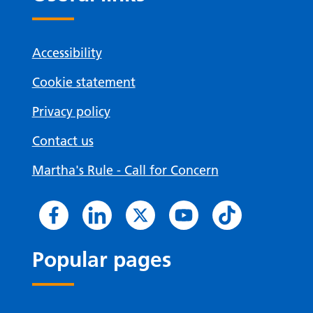
Accessibility
Cookie statement
Privacy policy
Contact us
Martha's Rule - Call for Concern
Popular pages