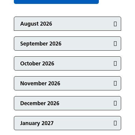
Featured Events
Events in
August 2026
Events in
September 2026
Events in
October 2026
Events in
November 2026
Events in
December 2026
Events in
January 2027