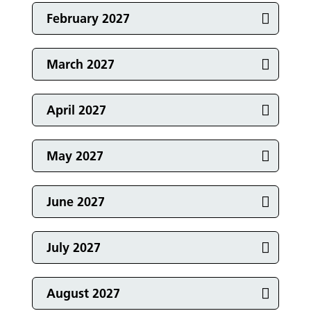
Events in
February 2027
Events in
March 2027
Events in
April 2027
Events in
May 2027
Events in
June 2027
Events in
July 2027
Events in
August 2027