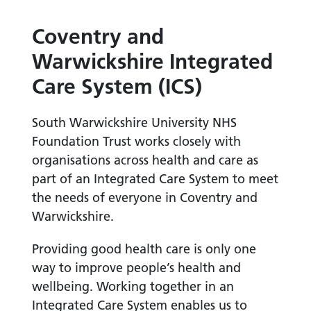
Coventry and
Warwickshire Integrated
Care System (ICS)
South Warwickshire University NHS
Foundation Trust works closely with
organisations across health and care as
part of an Integrated Care System to meet
the needs of everyone in Coventry and
Warwickshire.
Providing good health care is only one
way to improve people’s health and
wellbeing. Working together in an
Integrated Care System enables us to