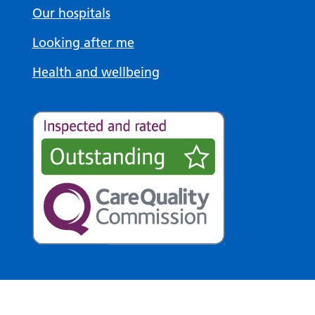
Our hospitals
Looking after me
Health and wellbeing