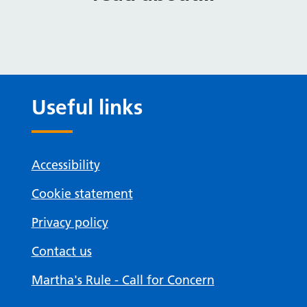
Useful links
Accessibility
Cookie statement
Privacy policy
Contact us
Martha's Rule - Call for Concern