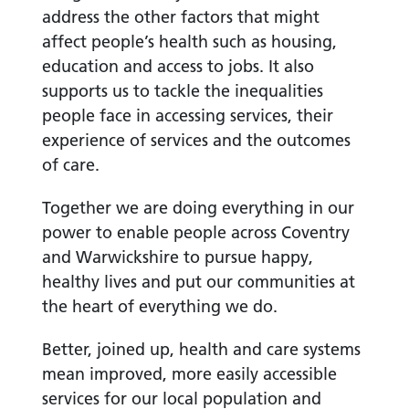
address the other factors that might
affect people’s health such as housing,
education and access to jobs. It also
supports us to tackle the inequalities
people face in accessing services, their
experience of services and the outcomes
of care.
Together we are doing everything in our
power to enable people across Coventry
and Warwickshire to pursue happy,
healthy lives and put our communities at
the heart of everything we do.
Better, joined up, health and care systems
mean improved, more easily accessible
services for our local population and