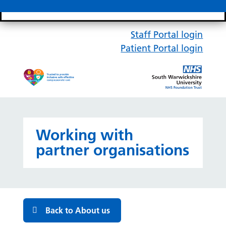
Search bar
Mobile 
Staff Portal login
Patient Portal login
Working with
partner organisations
Back to About us