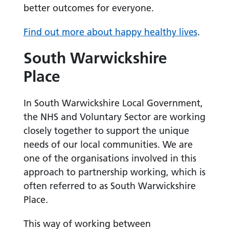
better outcomes for everyone.
Find out more about happy healthy lives
.
South Warwickshire
Place
In South Warwickshire Local Government,
the NHS and Voluntary Sector are working
closely together to support the unique
needs of our local communities. We are
one of the organisations involved in this
approach to partnership working, which is
often referred to as South Warwickshire
Place.
This way of working between