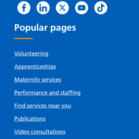
Popular pages
Volunteering
Apprenticeships
Maternity services
Performance and staffing
Find services near you
Publications
Video consultations