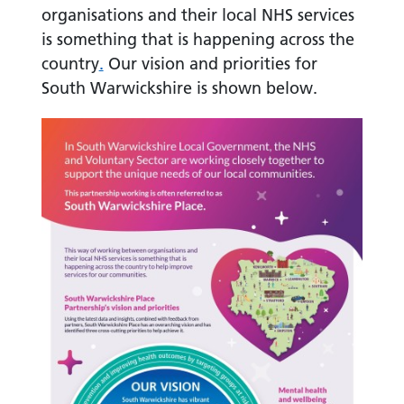
organisations and their local NHS services
is something that is happening across the
country
.
Our vision and priorities for
South Warwickshire is shown below.