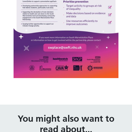
You might also want to
read about...