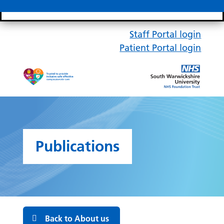
Search bar
Mobile 
Staff Portal login
Patient Portal login
Publications
Back to About us