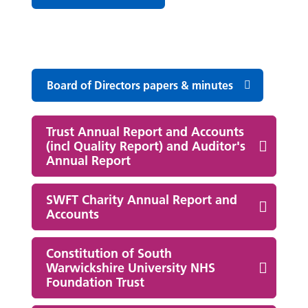
Board of Directors papers & minutes
Trust Annual Report and Accounts
(incl Quality Report) and Auditor's
Annual Report
SWFT Charity Annual Report and
Accounts
Constitution of South
Warwickshire University NHS
Foundation Trust