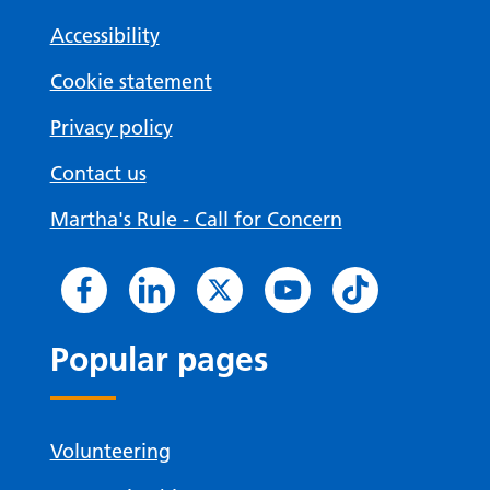
Accessibility
Cookie statement
Privacy policy
Contact us
Martha's Rule - Call for Concern
Popular pages
Volunteering