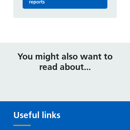
reports
You might also want to
read about...
Useful links