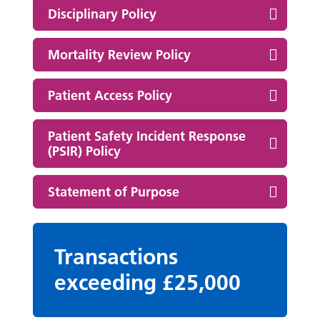
Disciplinary Policy
Mortality Review Policy
Patient Access Policy
Patient Safety Incident Response
(PSIR) Policy
Statement of Purpose
Transactions
exceeding £25,000