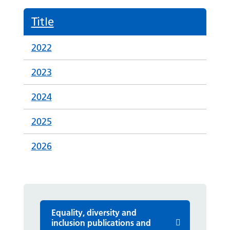
Title
2022
2023
2024
2025
2026
Equality, diversity and
inclusion publications and