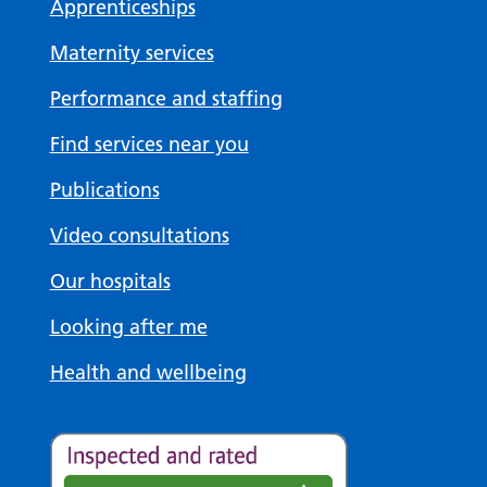
Apprenticeships
Maternity services
Performance and staffing
Find services near you
Publications
Video consultations
Our hospitals
Looking after me
Health and wellbeing