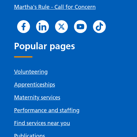
Martha's Rule - Call for Concern
Popular pages
Volunteering
Apprenticeships
Maternity services
Performance and staffing
Find services near you
Publications