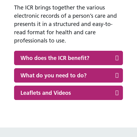
The ICR brings together the various
electronic records of a person’s care and
presents it in a structured and easy-to-
read format for health and care
professionals to use.
Who does the ICR benefit?
What do you need to do?
Leaflets and Videos