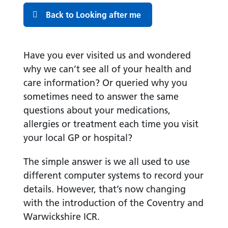
Back to Looking after me
Have you ever visited us and wondered
why we can’t see all of your health and
care information? Or queried why you
sometimes need to answer the same
questions about your medications,
allergies or treatment each time you visit
your local GP or hospital?
The simple answer is we all used to use
different computer systems to record your
details. However, that’s now changing
with the introduction of the Coventry and
Warwickshire ICR.