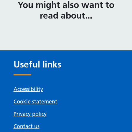
You might also want to
read about...
Useful links
Accessibility
Cookie statement
Privacy policy
Contact us