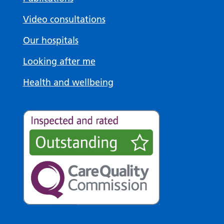
Video consultations
Our hospitals
Looking after me
Health and wellbeing