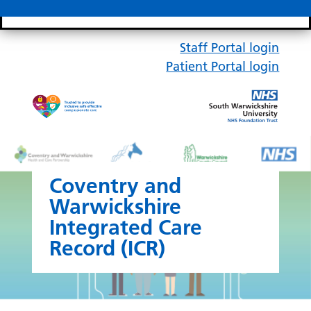
Search bar
Mobile 
Staff Portal login
Patient Portal login
Coventry and
Warwickshire
Integrated Care
Record (ICR)