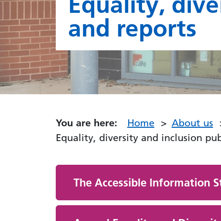
Equality, dive
and reports
You are here:
Home
About us
Equality, diversity and inclusion pu
The Accessible Information S