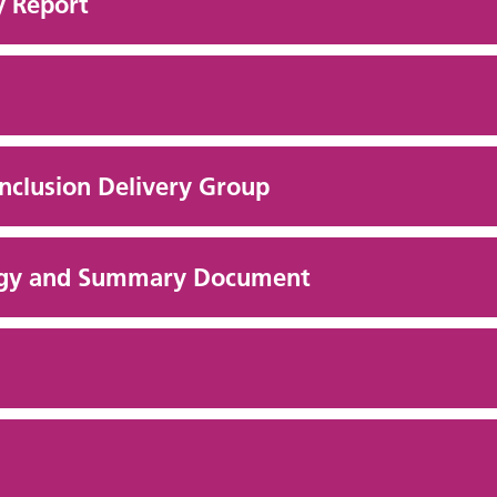
y Report
Inclusion Delivery Group
ategy and Summary Document