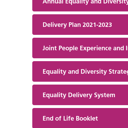
Annual Equality and Diversit
Delivery Plan 2021-2023
Joint People Experience and 
Equality and Diversity Str
Equality Delivery System
End of Life Booklet