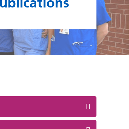
publications