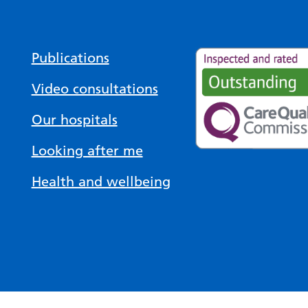
Publications
Video consultations
Our hospitals
Looking after me
Health and wellbeing