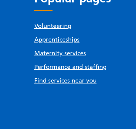
Volunteering
Apprenticeships
Maternity services
Performance and staffing
Find services near you