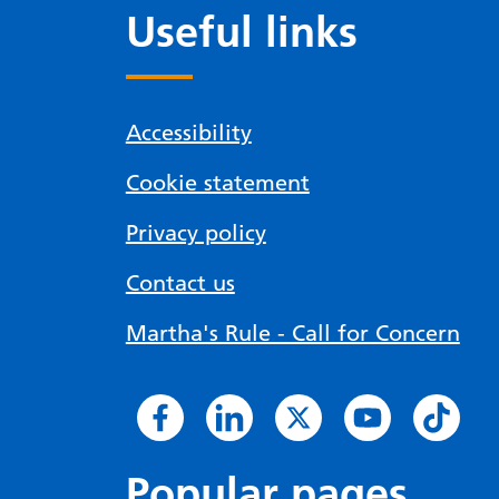
Useful links
Accessibility
Cookie statement
Privacy policy
Contact us
Martha's Rule - Call for Concern
Popular pages