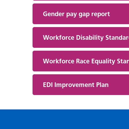
Gender pay gap report
Workforce Disability Standa
Workforce Race Equality Sta
EDI Improvement Plan