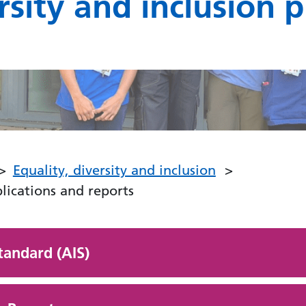
rsity and inclusion 
Equality, diversity and inclusion
blications and reports
tandard (AIS)