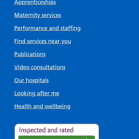
Apprenticeships
Maternity services
Performance and staffing
Find services near you
Publications
Video consultations
Our hospitals
Looking after me
Health and wellbeing