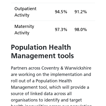
Outpatient
94.5%
91.2%
Activity
Maternity
97.3%
98.0%
Activity
Population Health
Management tools
Partners across Coventry & Warwickshire
are working on the implementation and
roll out of a Population Health
Management tool, which will provide a
source of linked data across all
organisations to identify and target