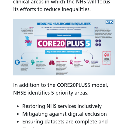
clinical areas in which the NHS will focus
its efforts to reduce inequalities.
In addition to the CORE20PLUS5 model,
NHSE identifies 5 priority areas:
Restoring NHS services inclusively
Mitigating against digital exclusion
Ensuring datasets are complete and