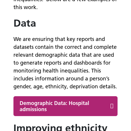
this work.
Data
We are ensuring that key reports and
datasets contain the correct and complete
relevant demographic data that are used
to generate reports and dashboards for
monitoring health inequalities. This
includes information around a person’s
gender, age, ethnicity, deprivation details.
Demographic Data: Hospital
admissions
Improving ethnicity