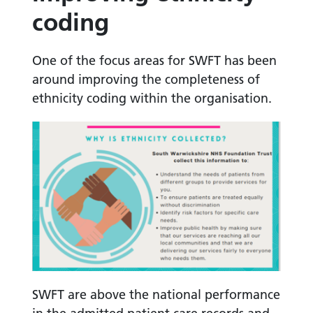
coding
One of the focus areas for SWFT has been
around improving the completeness of
ethnicity coding within the organisation.
SWFT are above the national performance