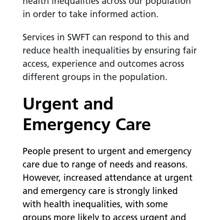
health inequalities across our population
in order to take informed action.
Services in SWFT can respond to this and
reduce health inequalities by ensuring fair
access, experience and outcomes across
different groups in the population.
Urgent and
Emergency Care
People present to urgent and emergency
care due to range of needs and reasons.
However, increased attendance at urgent
and emergency care is strongly linked
with health inequalities, with some
groups more likely to access urgent and