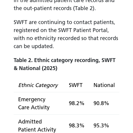
in the admitted patient care records and
the out-patient records (Table 2).
SWFT are continuing to contact patients,
registered on the SWFT Patient Portal,
with no ethnicity recorded so that records
can be updated.
Table 2. Ethnic category recording, SWFT
& National (2025)
Ethnic Category
SWFT
National
Emergency
98.2%
90.8%
Care Activity
Admitted
98.3%
95.3%
Patient Activity