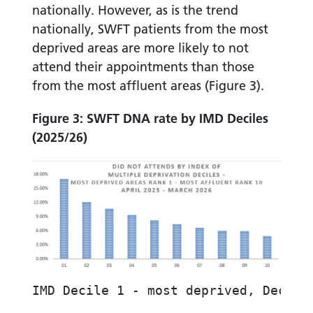
nationally. However, as is the trend
nationally, SWFT patients from the most
deprived areas are more likely to not
attend their appointments than those
from the most affluent areas (Figure 3).
Figure 3: SWFT DNA rate by IMD Deciles
(2025/26)
IMD Decile 1 - most deprived, Decile