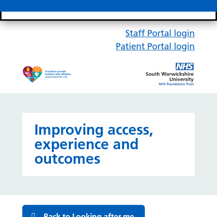
Search bar
Mobile 
Staff Portal login
Patient Portal login
Improving access,
experience and
outcomes
Back to Looking after me