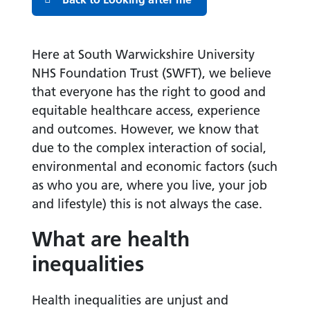
Here at South Warwickshire University
NHS Foundation Trust (SWFT), we believe
that everyone has the right to good and
equitable healthcare access, experience
and outcomes. However, we know that
due to the complex interaction of social,
environmental and economic factors (such
as who you are, where you live, your job
and lifestyle) this is not always the case.
What are health
inequalities
Health inequalities are unjust and