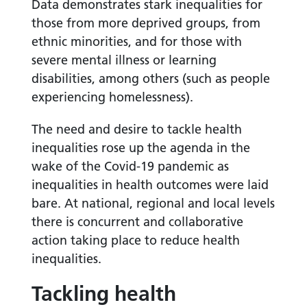
Data demonstrates stark inequalities for
those from more deprived groups, from
ethnic minorities, and for those with
severe mental illness or learning
disabilities, among others (such as people
experiencing homelessness).
The need and desire to tackle health
inequalities rose up the agenda in the
wake of the Covid-19 pandemic as
inequalities in health outcomes were laid
bare. At national, regional and local levels
there is concurrent and collaborative
action taking place to reduce health
inequalities.
Tackling health