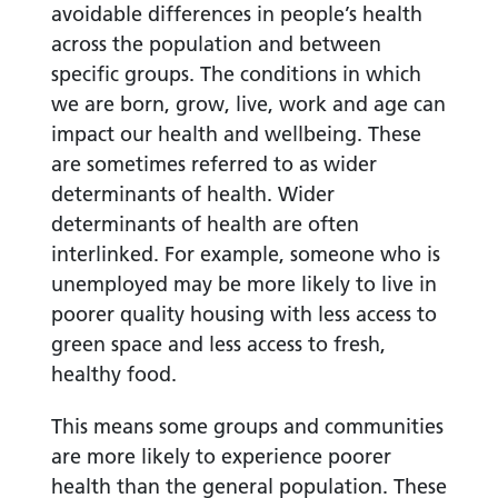
avoidable differences in people’s health
across the population and between
specific groups. The conditions in which
we are born, grow, live, work and age can
impact our health and wellbeing. These
are sometimes referred to as wider
determinants of health. Wider
determinants of health are often
interlinked. For example, someone who is
unemployed may be more likely to live in
poorer quality housing with less access to
green space and less access to fresh,
healthy food.
This means some groups and communities
are more likely to experience poorer
health than the general population. These