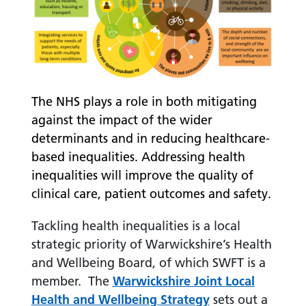
The NHS plays a role in both mitigating
against the impact of the wider
determinants and in reducing healthcare-
based inequalities. Addressing health
inequalities will improve the quality of
clinical care, patient outcomes and safety.
Tackling health inequalities is a local
strategic priority of Warwickshire’s Health
and Wellbeing Board, of which SWFT is a
member. The
Warwickshire Joint Local
Health and Wellbeing Strategy
sets out a