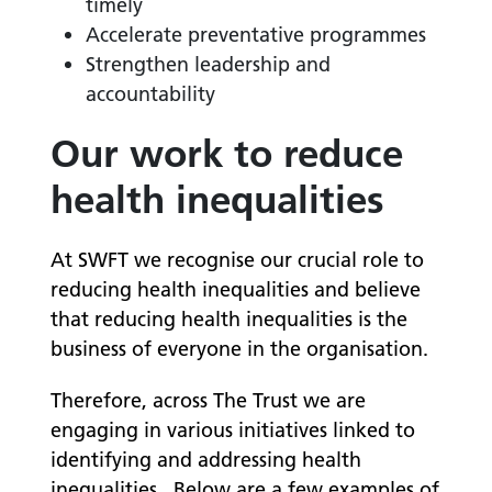
timely
Accelerate preventative programmes
Strengthen leadership and
accountability
Our work to reduce
health inequalities
At SWFT we recognise our crucial role to
reducing health inequalities and believe
that reducing health inequalities is the
business of everyone in the organisation.
Therefore, across The Trust we are
e
ngaging in various initiatives linked to
identifying and addressing health
inequalities.
Below are a few examples of