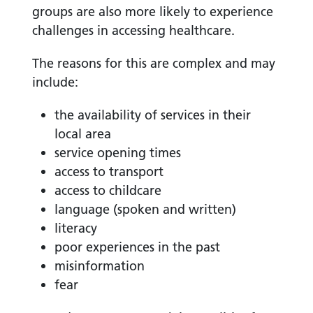
groups are also more likely to experience
challenges in accessing healthcare.
The reasons for this are complex and may
include:
the availability of services in their
local area
service opening times
access to transport
access to childcare
language (spoken and written)
literacy
poor experiences in the past
misinformation
fear