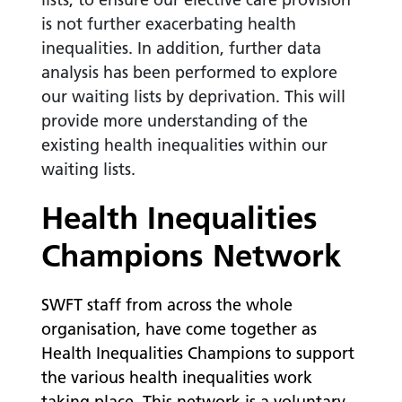
is not further exacerbating health
inequalities. In addition, further data
analysis has been performed to explore
our waiting lists by deprivation. This will
provide more understanding of the
existing health inequalities within our
waiting lists.
Health Inequalities
Champions Network
SWFT staff from across the whole
organisation, have come together as
Health Inequalities Champions to support
the various health inequalities work
taking place. This network is a voluntary