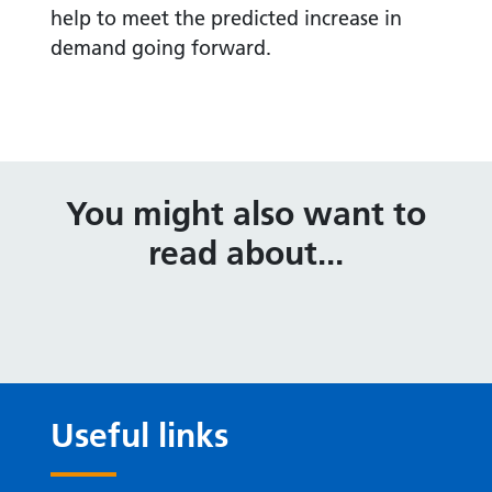
help to meet the predicted increase in
demand going forward.
You might also want to
read about...
Useful links