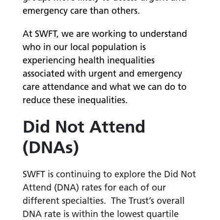
emergency care than others.
At SWFT, we are working to understand
who in our local population is
experiencing health inequalities
associated with urgent and emergency
care attendance and what we can do to
reduce these inequalities.
Did Not Attend
(DNAs)
SWFT is continuing to explore the Did Not
Attend (DNA) rates for each of our
different specialties. The Trust’s overall
DNA rate is within the lowest quartile