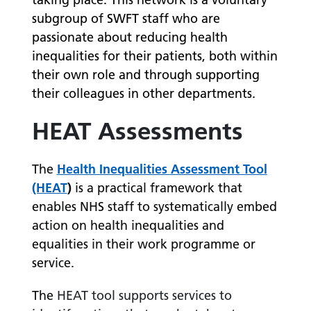
subgroup of SWFT staff who are
passionate about reducing health
inequalities for their patients, both within
their own role and through supporting
their colleagues in other departments.
HEAT Assessments
The
Health Inequalities Assessment Tool
(HEAT
)
is a practical framework that
enables NHS staff to systematically embed
action on health inequalities and
equalities in their work programme or
service.
The
HEAT tool supports services to