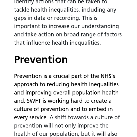
identify actions that can be taken to
tackle health inequalities, including any
gaps in data or recording. This is
important to increase our understanding
and take action on broad range of factors
that influence health inequalities.
Prevention
Prevention
is a crucial part of the NHS's
approach to reducing health inequalities
and improving overall population health
and. SWFT is working hard to create a
culture of prevention and to embed in
every service.
A shift towards a culture of
prevention will not only improve the
health of our population, but it will also