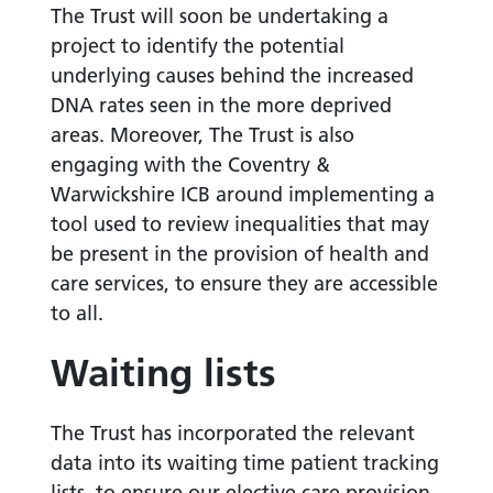
The Trust will soon be undertaking a
project to identify the potential
underlying causes behind the increased
DNA rates seen in the more deprived
areas. Moreover, The Trust is also
engaging with the Coventry &
Warwickshire ICB around implementing a
tool used to review inequalities that may
be present in the provision of health and
care services, to ensure they are accessible
to all.
Waiting lists
The Trust has incorporated the relevant
data into its waiting time patient tracking
lists, to ensure our elective care provision