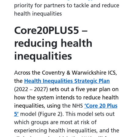
priority for partners to tackle and reduce
health inequalities
Core20PLUS5 –
reducing health
inequalities
A
cross the Coventry & Warwickshire ICS,
the
Health Inequalities Strategic Plan
(2022 – 2027)
sets out a five year plan on
how the system intends to reduce health
inequalities, using
the NHS
‘Core 20 Plus
5’
model (Figure 2). This model sets out
which groups are most at risk of
experiencing health inequalities, and the