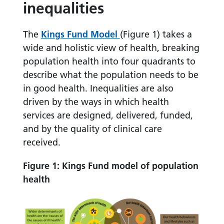
inequalities
The
Kings Fund Model
(Figure 1) takes a
wide and holistic view of health, breaking
population health into four quadrants to
describe what the population needs to be
in good health. Inequalities are also
driven by the ways in which health
services are designed, delivered, funded,
and by the quality of clinical care
received.
Figure 1: Kings Fund model of population
health