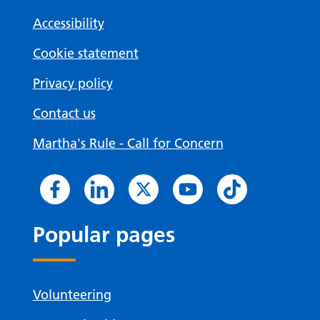
Accessibility
Cookie statement
Privacy policy
Contact us
Martha's Rule - Call for Concern
Popular pages
Volunteering