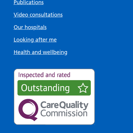
Publications
Video consultations
Our hospitals
Looking after me
Health and wellbeing