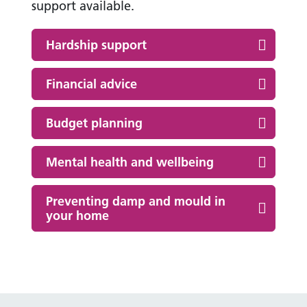
support available.
Hardship support
Financial advice
Budget planning
Mental health and wellbeing
Preventing damp and mould in
your home