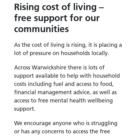
Rising cost of living –
free support for our
communities
As the cost of living is rising, it is placing a
lot of pressure on households locally.
Across Warwickshire there is lots of
support available to help with household
costs including fuel and access to food,
financial management advice, as well as
access to free mental health wellbeing
support.
We encourage anyone who is struggling
or has any concerns to access the free