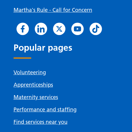
Martha's Rule - Call for Concern
Popular pages
Volunteering
Apprenticeships
Maternity services
Performance and staffing
Find services near you