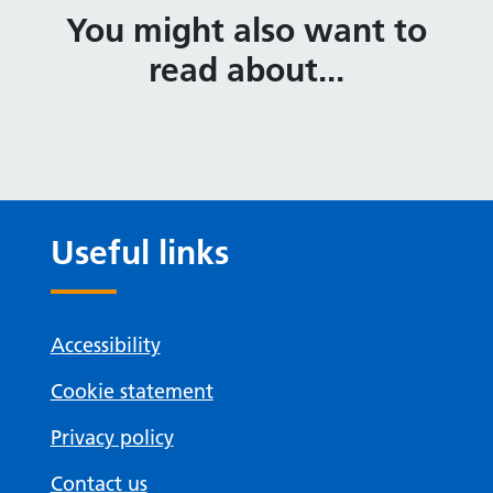
You might also want to
read about...
Useful links
Accessibility
Cookie statement
Privacy policy
Contact us