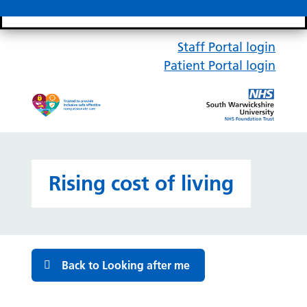
Search bar
Mobile 
Staff Portal login
Patient Portal login
Rising cost of living
Back to Looking after me