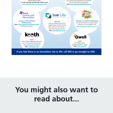
You might also want to
read about...