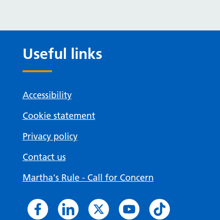
Useful links
Accessibility
Cookie statement
Privacy policy
Contact us
Martha's Rule - Call for Concern