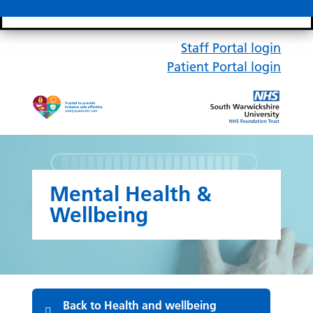
Search bar
Mobile 
Staff Portal login
Patient Portal login
Mental Health &
Wellbeing
Back to Health and wellbeing