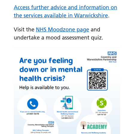
Access further advice and information on
the services available in Warwickshire
.
Visit the
NHS Moodzone page
and
undertake a mood assessment quiz.