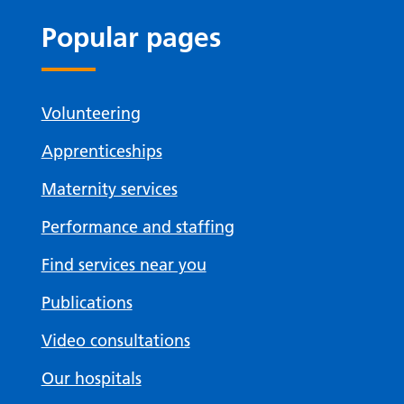
Popular pages
Volunteering
Apprenticeships
Maternity services
Performance and staffing
Find services near you
Publications
Video consultations
Our hospitals