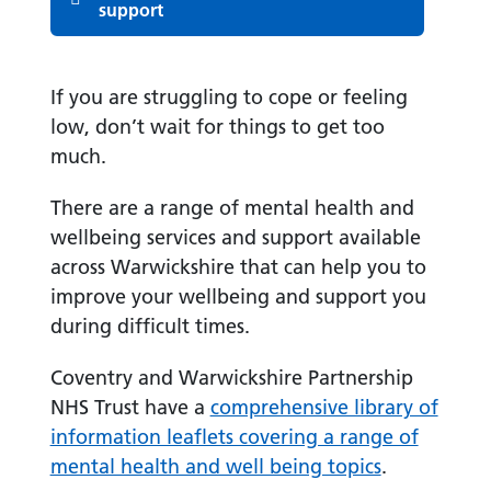
support
If you are struggling to cope or feeling
low, don’t wait for things to get too
much.
There are a range of mental health and
wellbeing services and support available
across Warwickshire that can help you to
improve your wellbeing and support you
during difficult times.
Coventry and Warwickshire Partnership
NHS Trust have a
comprehensive library of
information leaflets covering a range of
mental health and well being topics
.