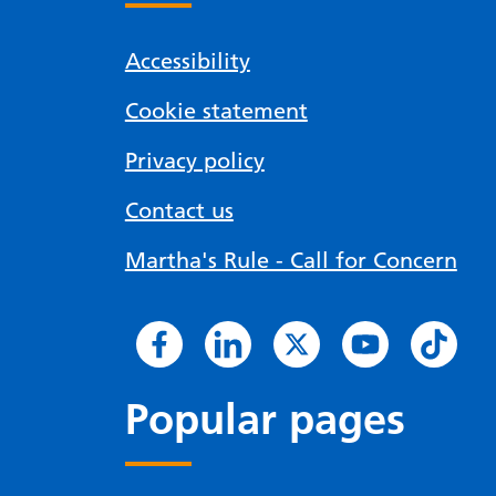
Accessibility
Cookie statement
Privacy policy
Contact us
Martha's Rule - Call for Concern
Popular pages