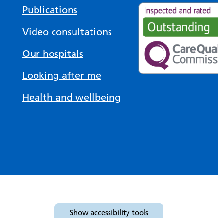
Publications
Video consultations
Our hospitals
Looking after me
Health and wellbeing
Show
accessibility tools