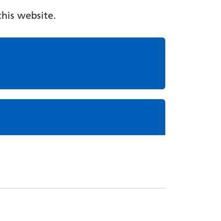
his website.