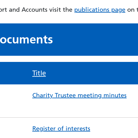
rt and Accounts visit the
publications page
on t
 documents
Title
Charity Trustee meeting minutes
Register of interests