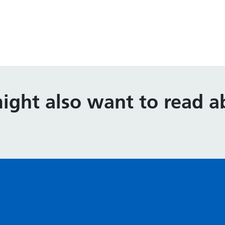
ight also want to read ab