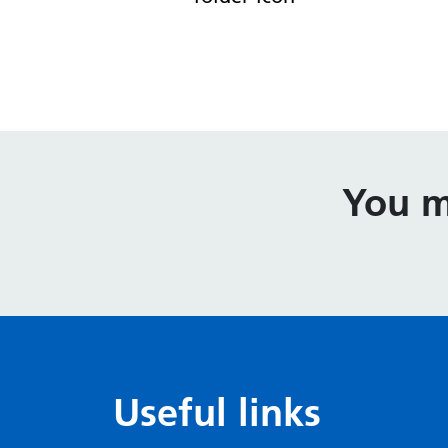
You m
Useful links