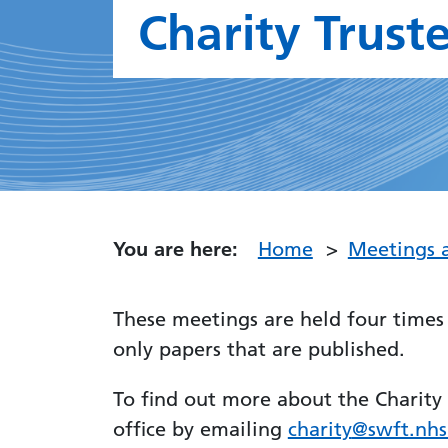
Charity Trust
You are here:
Home
Meetings 
These meetings are held four times 
only papers that are published.
To find out more about the Charity 
office by emailing
charity
@swft.nhs