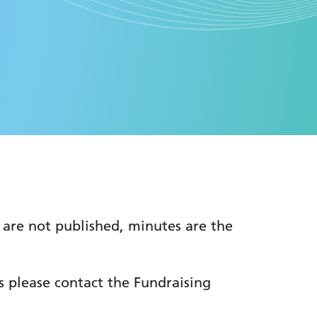
 are not published, minutes are the
s please contact the Fundraising