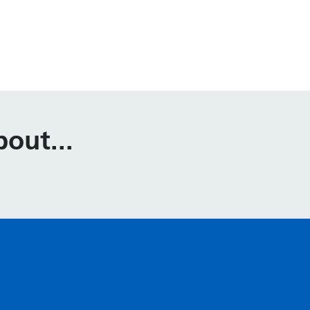
out...