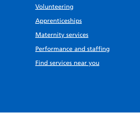
Volunteering
Apprenticeships
Maternity services
Performance and staffing
Find services near you
Accessibility tools