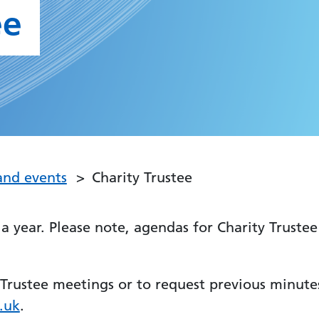
ee
and events
Charity Trustee
a year. Please note, agendas for Charity Trustee
Trustee meetings or to request previous minute
.uk
.