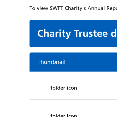
To view SWFT Charity's Annual Repo
Charity Trustee
Thumbnail
folder icon
folder icon