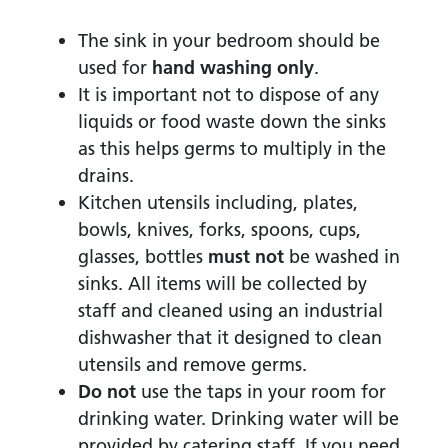
The sink in your bedroom should be
used for
hand washing only
.
It is important not to dispose of any
liquids or food waste down the sinks
as this helps germs to multiply in the
drains.
Kitchen utensils including, plates,
bowls, knives, forks, spoons, cups,
glasses, bottles
must not
be washed in
sinks. All items will be collected by
staff and cleaned using an industrial
dishwasher that it designed to clean
utensils and remove germs.
Do not
use the taps in your room for
drinking water. Drinking water will be
provided by catering staff. If you need