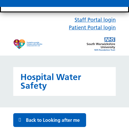
Search bar
Mobile 
Staff Portal login
Patient Portal login
Hospital Water
Safety
Back to Looking after me