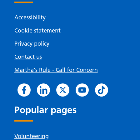
Accessibility
Cookie statement
Privacy policy
Contact us
Martha's Rule - Call for Concern
Popular pages
Volunteering