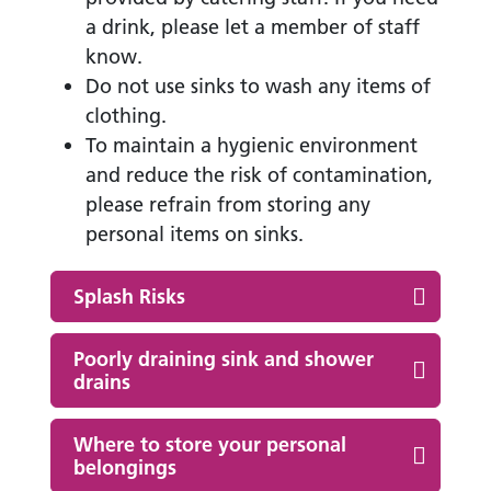
a drink, please let a member of staff
know.
Do not use sinks to wash any items of
clothing.
To maintain a hygienic environment
and reduce the risk of contamination,
please refrain from storing any
personal items on sinks.
Splash Risks
Poorly draining sink and shower
drains
Where to store your personal
belongings