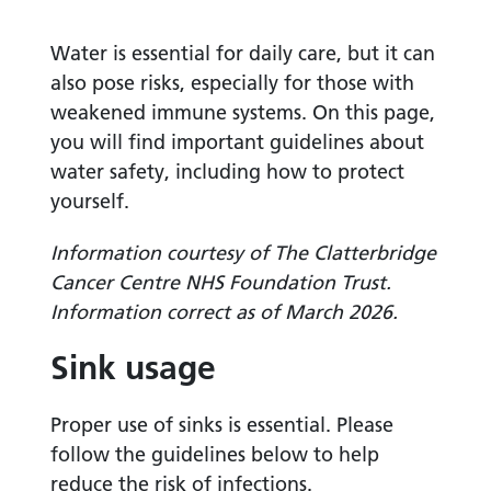
Water is essential for daily care, but it can
also pose risks, especially for those with
weakened immune systems. On this page,
you will find important guidelines about
water safety, including how to protect
yourself.
Information courtesy of The Clatterbridge
Cancer Centre NHS Foundation Trust.
Information correct as of March 2026.
Sink usage
Proper use of sinks is essential. Please
follow the guidelines below to help
reduce the risk of infections.