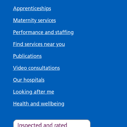
Apprenticeships
Maternity services
Performance and staffing
Find services near you
Publications
Video consultations
Our hospitals
Looking after me
Health and wellbeing