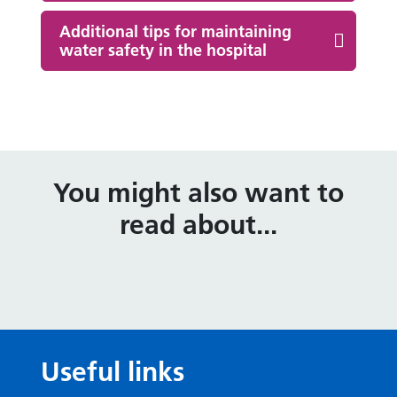
Additional tips for maintaining
water safety in the hospital
You might also want to
read about...
Useful links