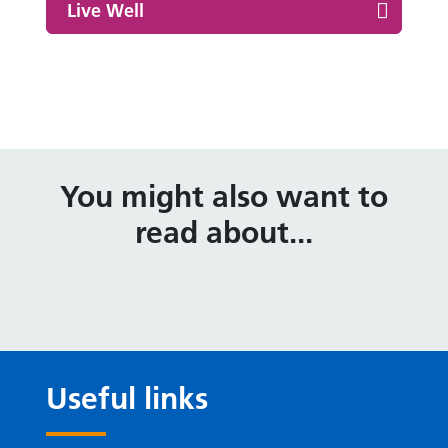
Live Well
You might also want to
read about...
Useful links