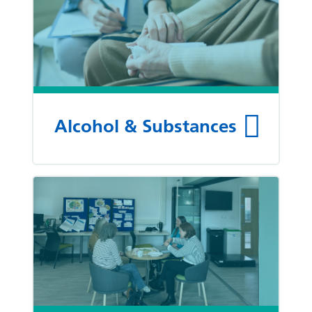
Alcohol & Substances