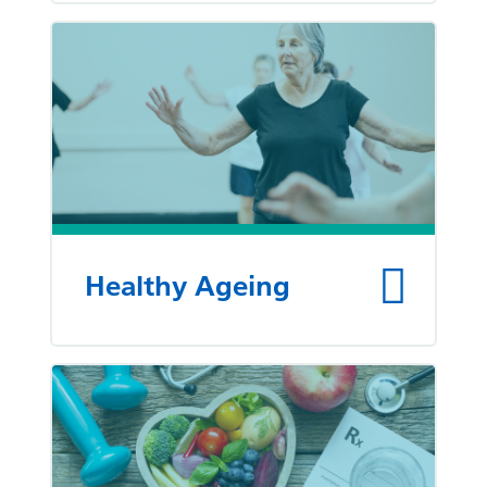
Healthy Ageing