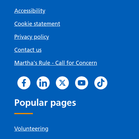
Accessibility
Cookie statement
Privacy policy
Contact us
Martha's Rule - Call for Concern
Popular pages
Volunteering