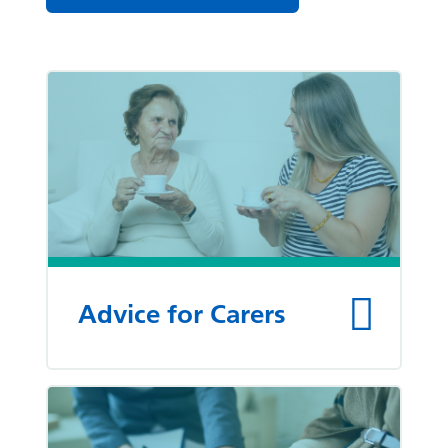
List of pages
Advice for Carers