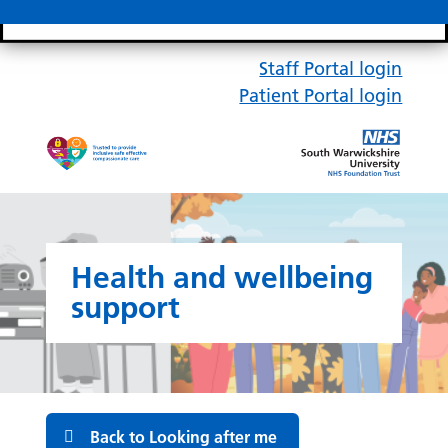
Search bar
Mobile 
Staff Portal login
Patient Portal login
Health and wellbeing
support
Back to Looking after me