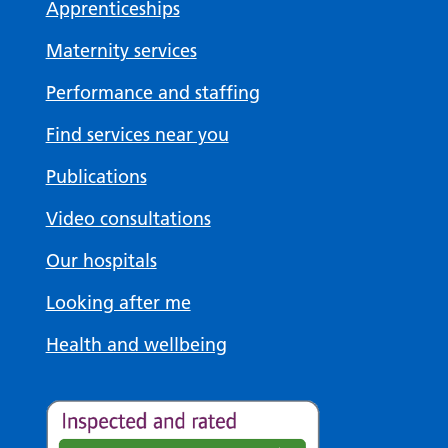
Apprenticeships
Maternity services
Performance and staffing
Find services near you
Publications
Video consultations
Our hospitals
Looking after me
Health and wellbeing