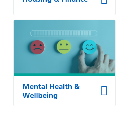
Mental Health &
Wellbeing