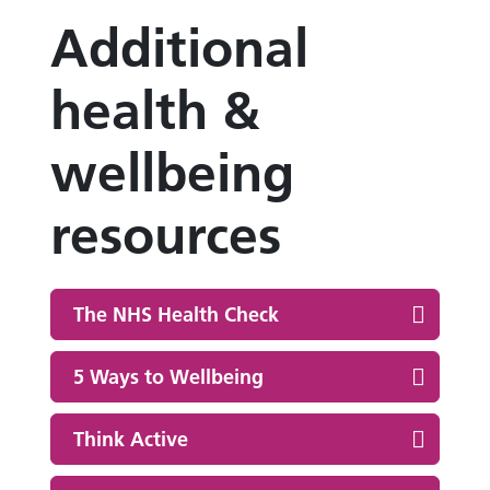
Additional
health &
wellbeing
resources
The NHS Health Check
5 Ways to Wellbeing
Think Active