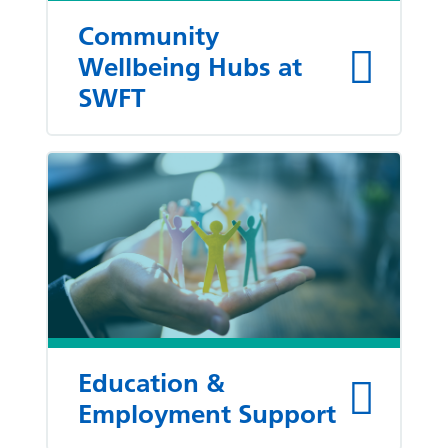
Community
Wellbeing Hubs at
SWFT
Education &
Employment Support