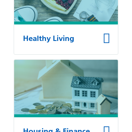
Healthy Living
Housing & Finance