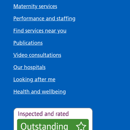
Maternity services
Performance and staffing
Find services near you
Publications
Video consultations
Our hospitals
Looking after me
Health and wellbeing