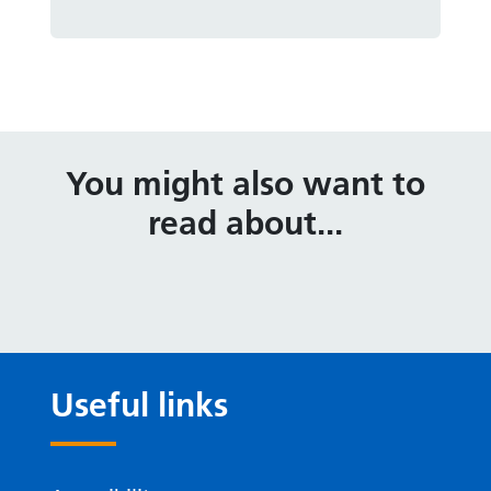
You might also want to
read about...
Useful links