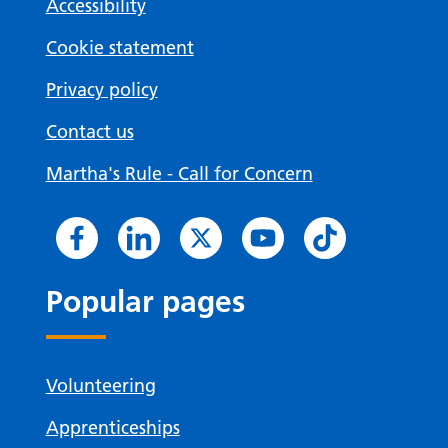
Accessibility
Cookie statement
Privacy policy
Contact us
Martha's Rule - Call for Concern
Popular pages
Volunteering
Apprenticeships