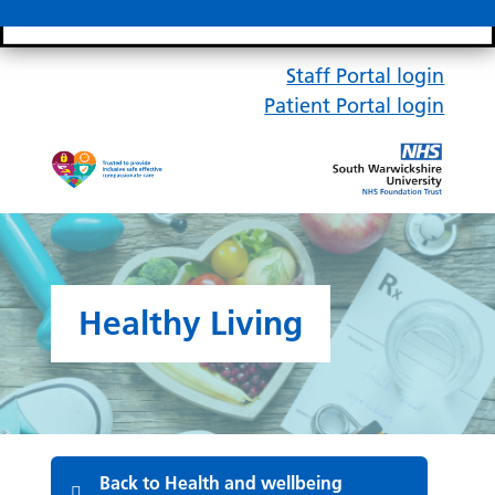
Search bar
Mobile 
Staff Portal login
Patient Portal login
Healthy Living
Back to Health and wellbeing