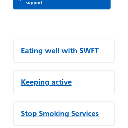
support
List of pages
Eating well with SWFT
Keeping active
Stop Smoking Services