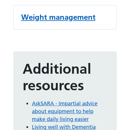
Weight management
Additional
resources
AskSARA - Impartial advice
about equipment to help
make daily living easier
Living well with Dementia