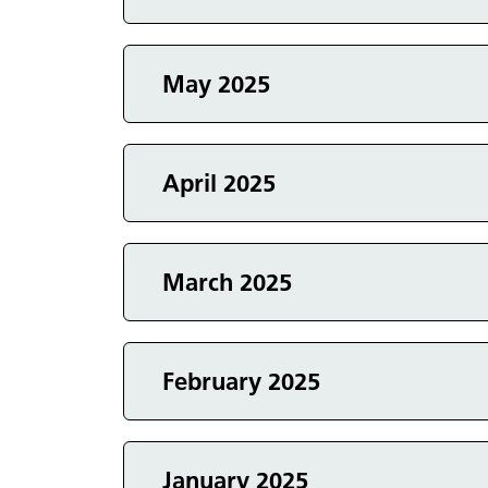
Events in
May 2025
Events in
April 2025
Events in
March 2025
Events in
February 2025
January 2025