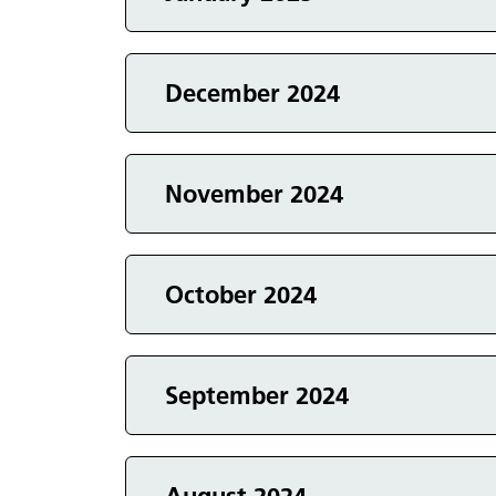
Events in
Events in
December 2024
Events in
November 2024
Events in
October 2024
Events in
September 2024