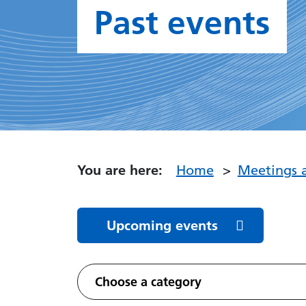
Past events
You are here:
Home
Meetings 
Upcoming events
Featured Events
Choose a category