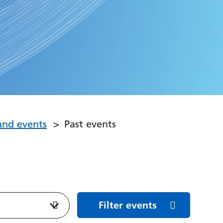
and events
Past events
Filter events