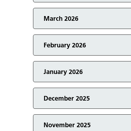
Events in
March 2026
Events in
February 2026
Events in
January 2026
Events in
December 2025
Events in
November 2025