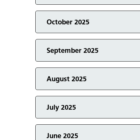
Events in
October 2025
Events in
September 2025
Events in
August 2025
Events in
July 2025
Events in
June 2025