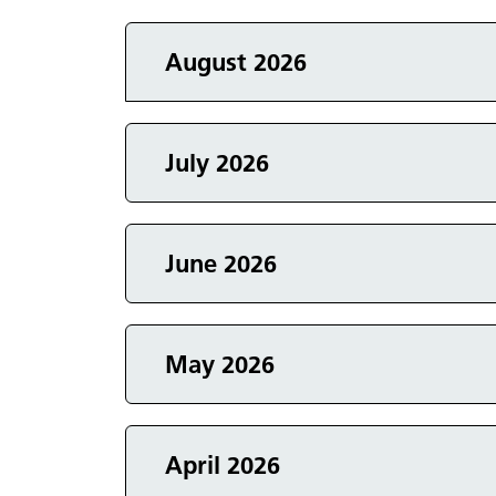
Events in
August 2026
Events in
July 2026
Events in
June 2026
Events in
May 2026
Events in
April 2026