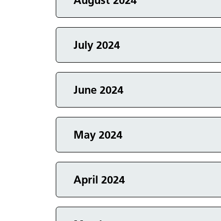
Events in
August 2024
Events in
July 2024
Events in
June 2024
Events in
May 2024
Events in
April 2024