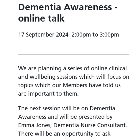
Dementia Awareness -
online talk
17 September 2024, 2:00pm to 3:00pm
We are planning a series of online clinical
and wellbeing sessions which will focus on
topics which our Members have told us
are important to them.
The next session will be on Dementia
Awareness and will be presented by
Emma Jones, Dementia Nurse Consultant.
There will be an opportunity to ask