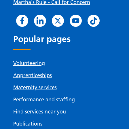
Martha's Rule - Call for Concern
Popular pages
Volunteering
Apprenticeships
Maternity services
Performance and staffing
Find services near you
Publications