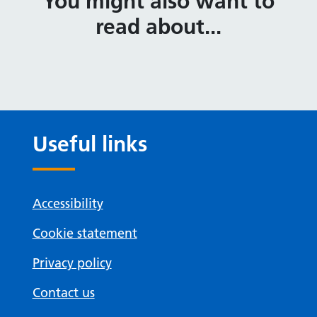
You might also want to
read about...
Useful links
Accessibility
Cookie statement
Privacy policy
Contact us