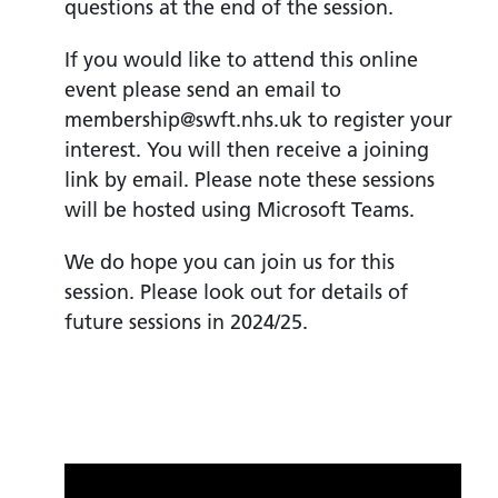
questions at the end of the session.
If you would like to attend this online
event please send an email to
membership@swft.nhs.uk to register your
interest. You will then receive a joining
link by email. Please note these sessions
will be hosted using Microsoft Teams.
We do hope you can join us for this
session. Please look out for details of
future sessions in 2024/25.