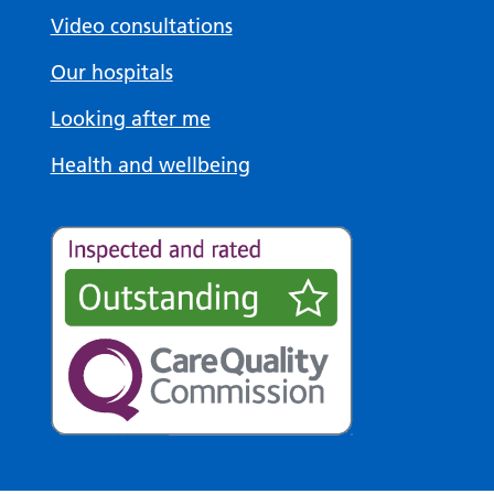
Video consultations
Our hospitals
Looking after me
Health and wellbeing