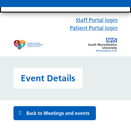
Search bar
Mobile 
Staff Portal login
Patient Portal login
Event Details
Back to Meetings and events