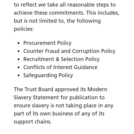
to reflect we take all reasonable steps to
achieve these commitments. This includes,
but is not limited to, the following
policies:
Procurement Policy
Counter Fraud and Corruption Policy
Recruitment & Selection Policy
Conflicts of Interest Guidance
Safeguarding Policy
The Trust Board approved its Modern
Slavery Statement for publication to
ensure slavery is not taking place in any
part of its own business of any of its
support chains.