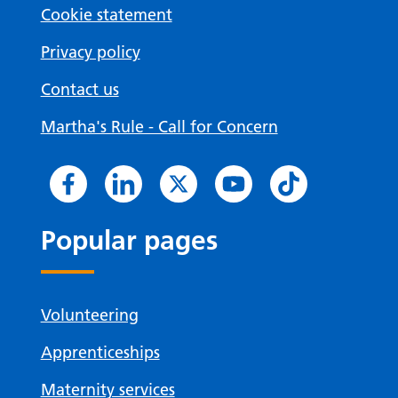
Cookie statement
Privacy policy
Contact us
Martha's Rule - Call for Concern
Popular pages
Volunteering
Apprenticeships
Maternity services