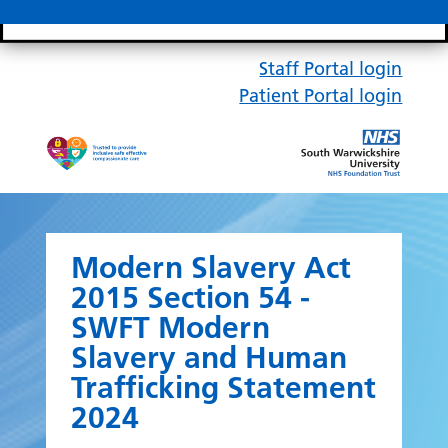
Search bar
Mobile 
Staff Portal login
Patient Portal login
Modern Slavery Act
2015 Section 54 -
SWFT Modern
Slavery and Human
Trafficking Statement
2024