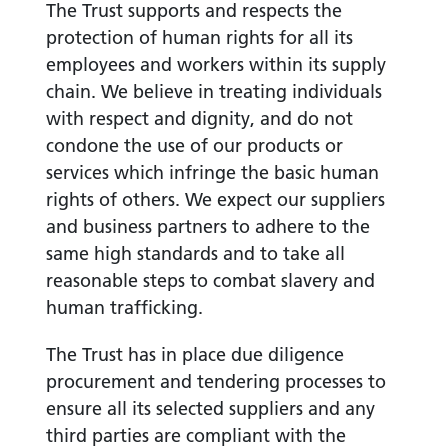
The Trust supports and respects the
protection of human rights for all its
employees and workers within its supply
chain. We believe in treating individuals
with respect and dignity, and do not
condone the use of our products or
services which infringe the basic human
rights of others. We expect our suppliers
and business partners to adhere to the
same high standards and to take all
reasonable steps to combat slavery and
human trafficking.
The Trust has in place due diligence
procurement and tendering processes to
ensure all its selected suppliers and any
third parties are compliant with the