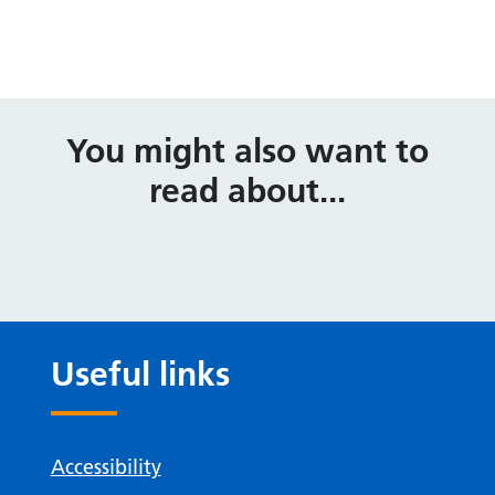
You might also want to
read about...
Useful links
Accessibility