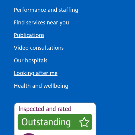
Performance and staffing
Find services near you
Publications
Video consultations
Our hospitals
Looking after me
Health and wellbeing