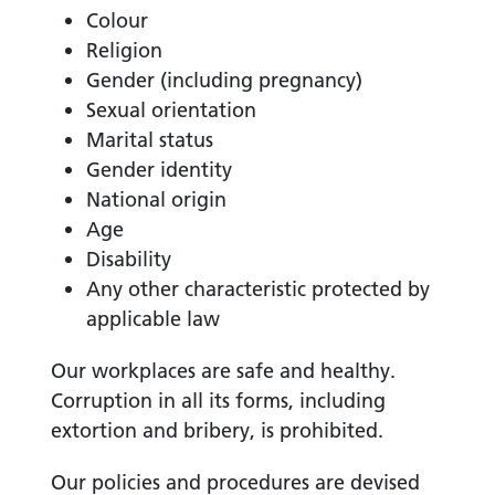
Colour
Religion
Gender (including pregnancy)
Sexual orientation
Marital status
Gender identity
National origin
Age
Disability
Any other characteristic protected by
applicable law
Our workplaces are safe and healthy.
Corruption in all its forms, including
extortion and bribery, is prohibited.
Our policies and procedures are devised