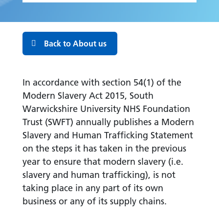
Back to About us
In accordance with section 54(1) of the
Modern Slavery Act 2015, South
Warwickshire University NHS Foundation
Trust (SWFT) annually publishes a Modern
Slavery and Human Trafficking Statement
on the steps it has taken in the previous
year to ensure that modern slavery (i.e.
slavery and human trafficking), is not
taking place in any part of its own
business or any of its supply chains.