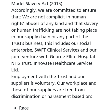
Model Slavery Act (2015).
Accordingly, we are committed to ensure
that: We are not complicit in human
rights’ abuses of any kind and that slavery
or human trafficking are not taking place
in our supply chain or any part of the
Trust’s business, this includes our social
enterprise, SWFT Clinical Services and our
joint venture with George Elliot Hospital
NHS Trust, Innovate Healthcare Services
Ltd.
Employment with the Trust and our
suppliers is voluntary. Our workplace and
those of our suppliers are free from
discrimination or harassment based on:
Race