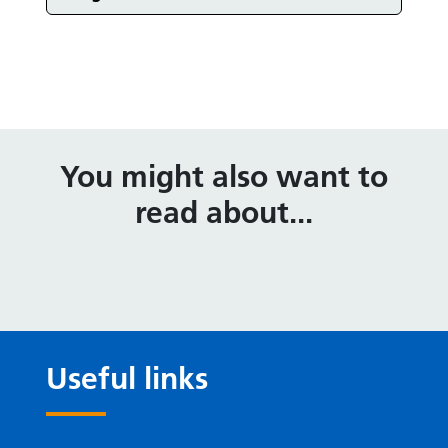
Events in
You might also want to
read about...
Useful links