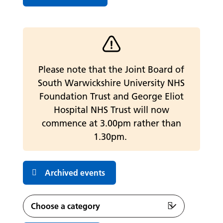
Warning alert
Please note that the Joint Board of
South Warwickshire University NHS
Foundation Trust and George Eliot
Hospital NHS Trust will now
commence at 3.00pm rather than
1.30pm.
Archived events
Featured Events
Choose a category