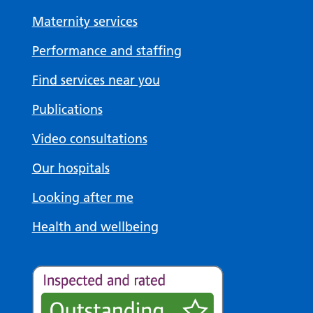
Maternity services
Performance and staffing
Find services near you
Publications
Video consultations
Our hospitals
Looking after me
Health and wellbeing