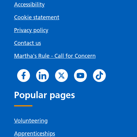
Accessibility
Cookie statement
Privacy policy
Contact us
Martha's Rule - Call for Concern
Popular pages
Volunteering
Apprenticeships