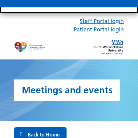
Search bar
Mobile 
Staff Portal login
Patient Portal login
Meetings and events
Back to Home