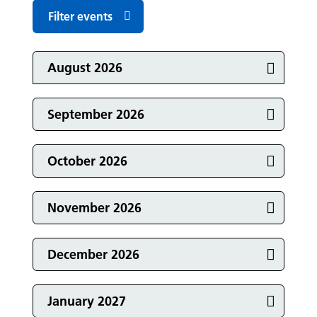
Filter events
Events in
August 2026
Events in
September 2026
Events in
October 2026
Events in
November 2026
Events in
December 2026
Events in
January 2027