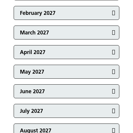
Events in
February 2027
Events in
March 2027
Events in
April 2027
Events in
May 2027
Events in
June 2027
Events in
July 2027
August 2027