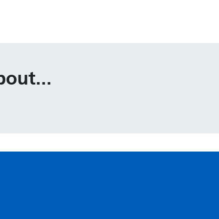
out...