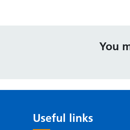
You m
Useful links