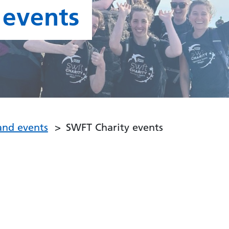
 events
and events
SWFT Charity events