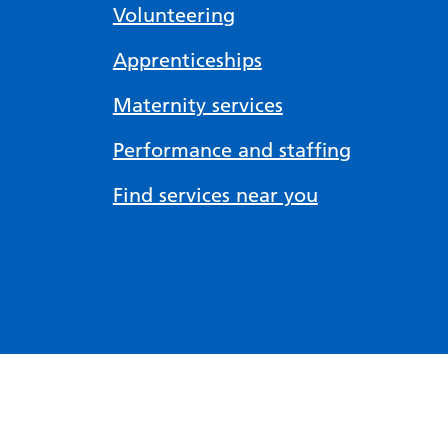
Volunteering
Apprenticeships
Maternity services
Performance and staffing
Find services near you
Accessibility tools