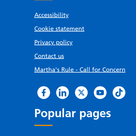
Accessibility
Cookie statement
Privacy policy
Contact us
Martha's Rule - Call for Concern
Popular pages