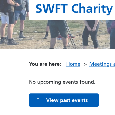
SWFT Charity
You are here:
Home
Meetings 
Featured Events
No upcoming events found.
View past events