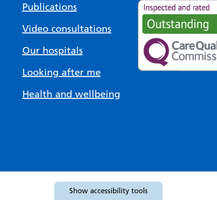
Publications
Video consultations
Our hospitals
Looking after me
Health and wellbeing
Show
accessibility tools