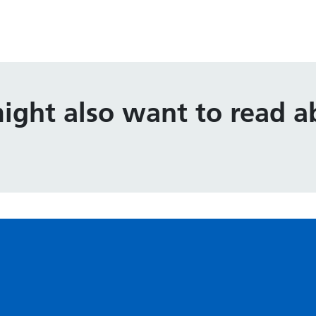
ight also want to read ab