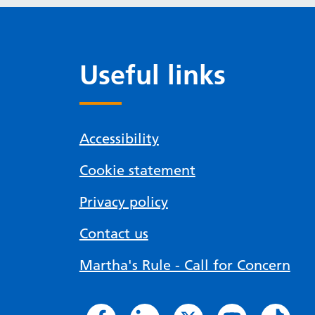
Useful links
Accessibility
Cookie statement
Privacy policy
Contact us
Martha's Rule - Call for Concern