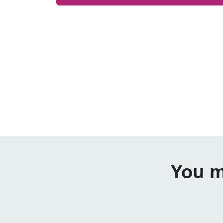
You m