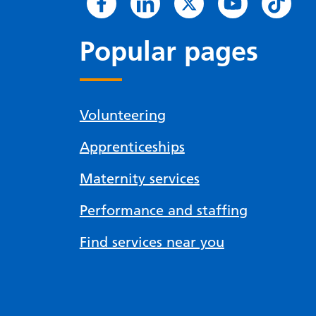
Popular pages
Volunteering
Apprenticeships
Maternity services
Performance and staffing
Find services near you