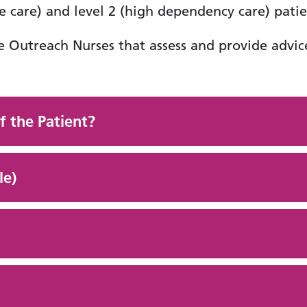
e care) and level 2 (high dependency care) patie
e Outreach Nurses that assess and provide advice
f the Patient?
le)