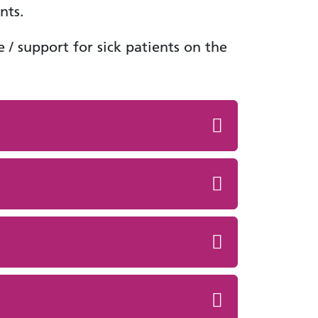
nts.
 / support for sick patients on the