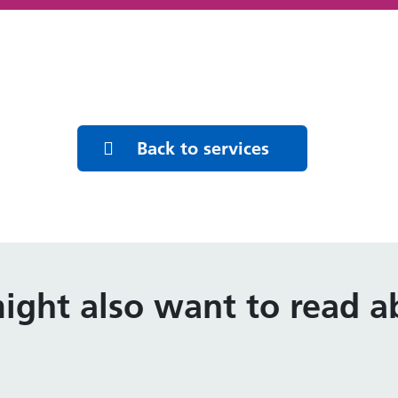
Back to services
ight also want to read ab