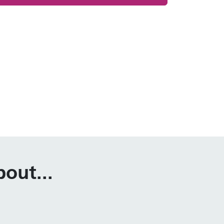
out...