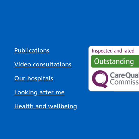
Publications
Video consultations
Our hospitals
Looking after me
Health and wellbeing