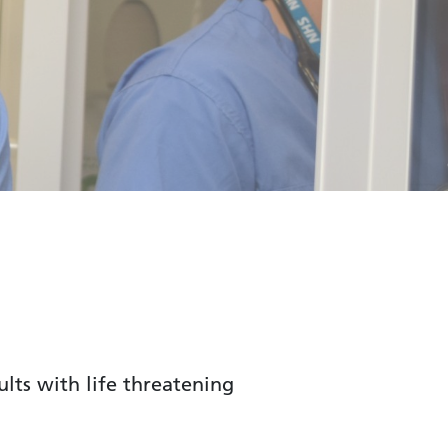
lts with life threatening