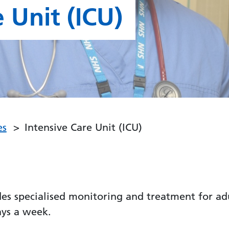
 Unit (ICU)
es
Intensive Care Unit (ICU)
des specialised monitoring and treatment for adu
ays a week.