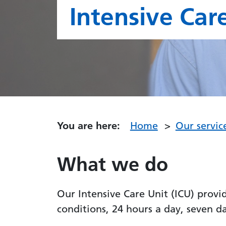
Intensive Care
You are here:
Home
Our servic
What we do
Our Intensive Care Unit (ICU) provi
conditions, 24 hours a day, seven d