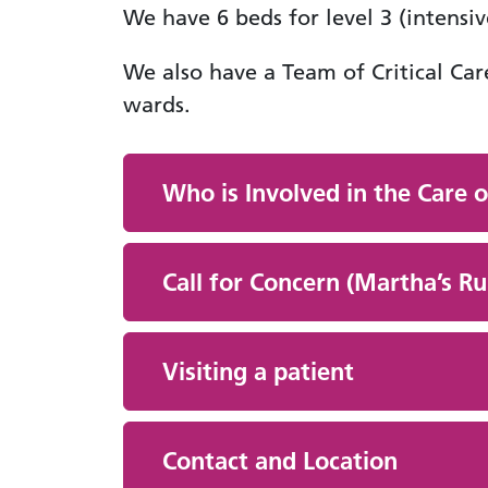
We have 6 beds for level 3 (intensiv
We also have a Team of Critical Car
wards.
Who is Involved in the Care o
Call for Concern (Martha’s Ru
Visiting a patient
Contact and Location