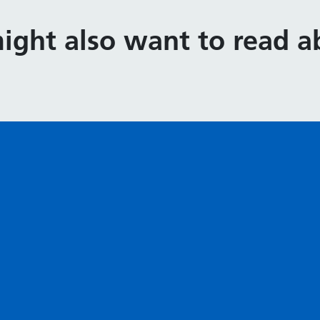
ight also want to read ab