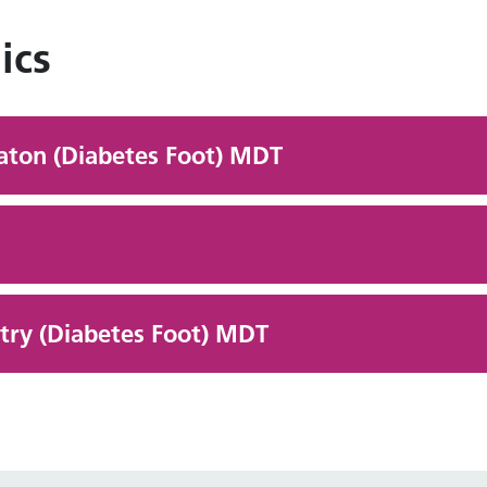
ics
eaton (Diabetes Foot) MDT
ry (Diabetes Foot) MDT