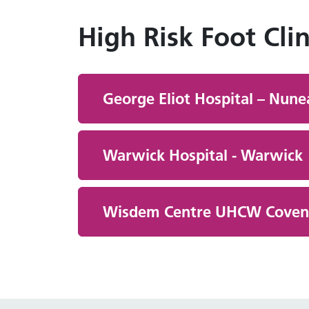
High Risk Foot Clin
George Eliot Hospital – Nun
Warwick Hospital - Warwick
Wisdem Centre UHCW Covent