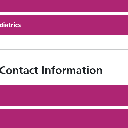
iatrics
 Contact Information