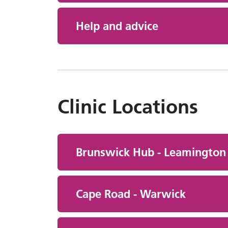
Help and advice
Clinic Locations
Brunswick Hub - Leamington
Cape Road - Warwick