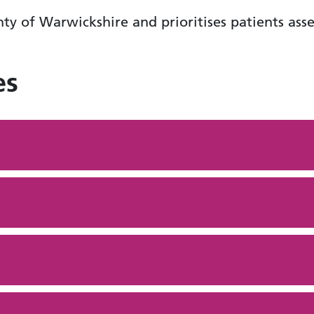
ty of Warwickshire and prioritises patients asse
es