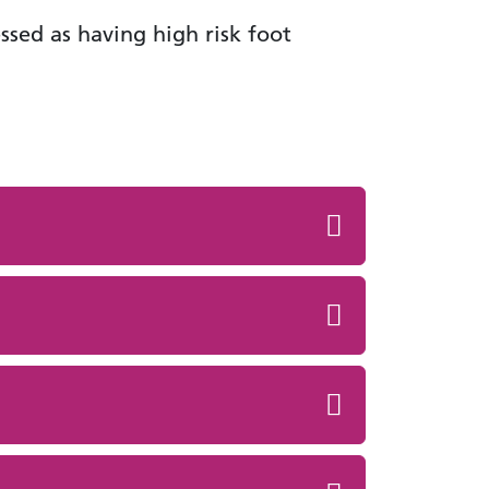
ssed as having high risk foot