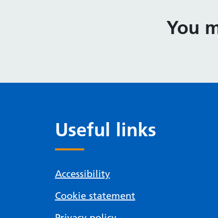
You m
Useful links
Accessibility
Cookie statement
Privacy policy