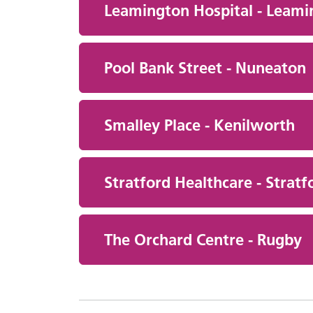
Leamington Hospital - Leami
Pool Bank Street - Nuneaton
Smalley Place - Kenilworth
Stratford Healthcare - Stratf
The Orchard Centre - Rugby