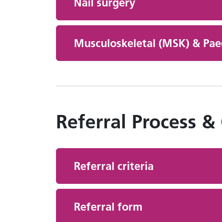
Nail surgery
Musculoskeletal (MSK) & Paed
Referral Process &
Referral criteria
Referral form