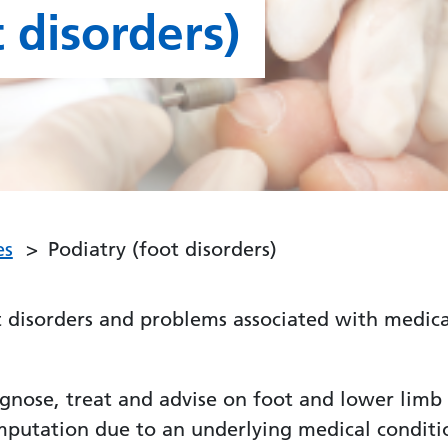
 disorders)
es
Podiatry (foot disorders)
 disorders and problems associated with medical
diagnose, treat and advise on foot and lower limb
amputation due to an underlying medical conditi