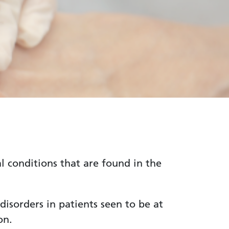
 conditions that are found in the
 disorders in patients seen to be at
on.