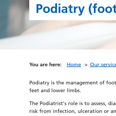
Podiatry (foot
You are here:
Home
Our servic
Podiatry is the management of foot
feet and lower limbs.
The Podiatrist's role is to assess, 
risk from infection, ulceration or 