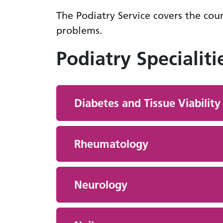
The Podiatry Service covers the coun
problems.
Podiatry Specialiti
Diabetes and Tissue Viability
Rheumatology
Neurology