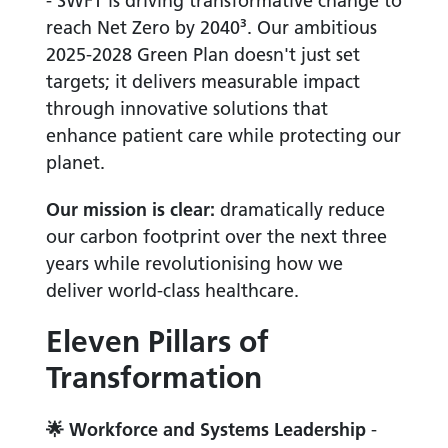
- SWFT is driving transformative change to
reach Net Zero by 2040³. Our ambitious
2025-2028 Green Plan doesn't just set
targets; it delivers measurable impact
through innovative solutions that
enhance patient care while protecting our
planet.
Our mission is clear:
dramatically reduce
our carbon footprint over the next three
years while revolutionising how we
deliver world-class healthcare.
Eleven Pillars of
Transformation
🌟
Workforce and Systems Leadership
-