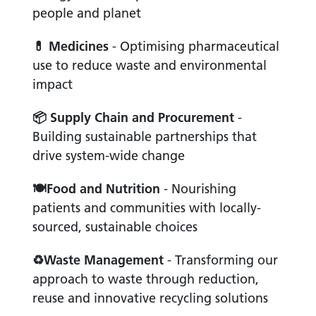
people and planet
💊
Medicines
- Optimising pharmaceutical
use to reduce waste and environmental
impact
📦
Supply Chain and Procurement
-
Building sustainable partnerships that
drive system-wide change
🍽
Food and Nutrition
- Nourishing
patients and communities with locally-
sourced, sustainable choices
♻
Waste Management
- Transforming our
approach to waste through reduction,
reuse and innovative recycling solutions