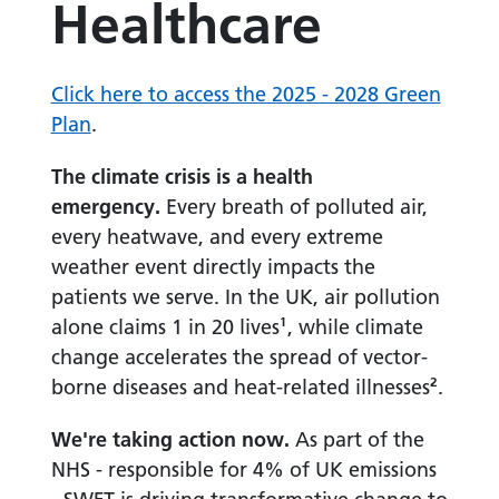
Healthcare
Click here to access the 2025 - 2028 Green
Plan
.
The climate crisis is a health
emergency.
Every breath of polluted air,
every heatwave, and every extreme
weather event directly impacts the
patients we serve. In the UK, air pollution
alone claims 1 in 20 lives¹, while climate
change accelerates the spread of vector-
borne diseases and heat-related illnesses².
We're taking action now.
As part of the
NHS - responsible for 4% of UK emissions