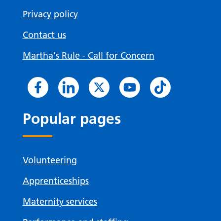
Privacy policy
Contact us
Martha's Rule - Call for Concern
Popular pages
Volunteering
Apprenticeships
Maternity services