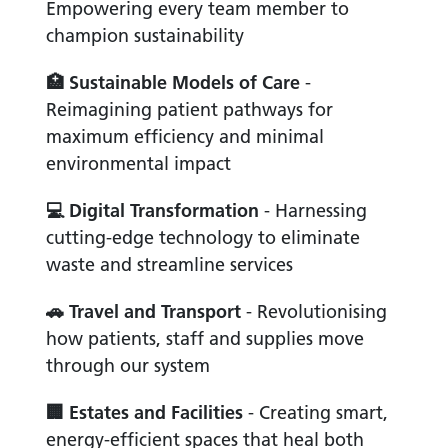
Empowering every team member to
champion sustainability
🏥
Sustainable Models of Care
-
Reimagining patient pathways for
maximum efficiency and minimal
environmental impact
💻
Digital Transformation
- Harnessing
cutting-edge technology to eliminate
waste and streamline services
🚗
Travel and Transport
- Revolutionising
how patients, staff and supplies move
through our system
🏢
Estates and Facilities
- Creating smart,
energy-efficient spaces that heal both