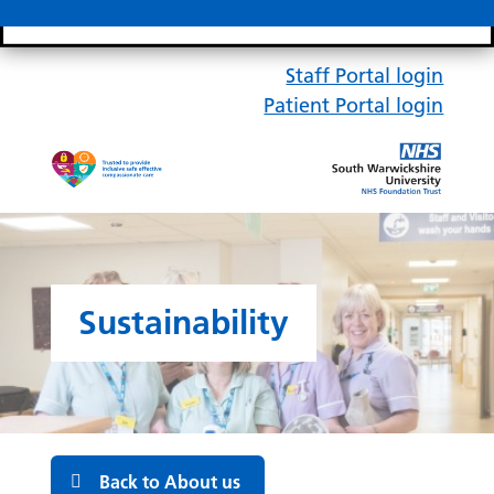
Search bar
Mobile 
Staff Portal login
Patient Portal login
Sustainability
Back to About us