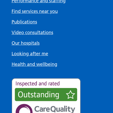
Performance and staffing
Find services near you
Publications
Video consultations
Our hospitals
Looking after me
Health and wellbeing