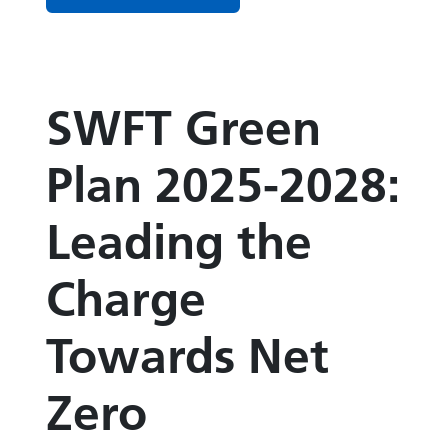
SWFT Green
Plan 2025-2028:
Leading the
Charge
Towards Net
Zero