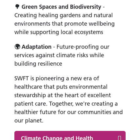
🌳
Green Spaces and Biodiversity
-
Creating healing gardens and natural
environments that promote wellbeing
while supporting local ecosystems
🌍
Adaptation
- Future-proofing our
services against climate risks while
building resilience
SWFT is pioneering a new era of
healthcare that puts environmental
stewardship at the heart of excellent
patient care. Together, we're creating a
healthier future for our communities and
our planet.
Climate Change and Health