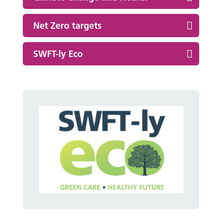
Net Zero targets
SWFT-ly Eco