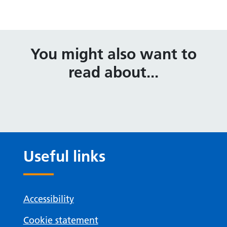
You might also want to
read about...
Useful links
Accessibility
Cookie statement