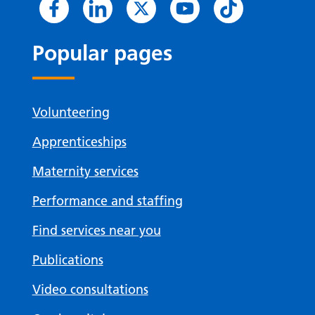
Popular pages
Volunteering
Apprenticeships
Maternity services
Performance and staffing
Find services near you
Publications
Video consultations