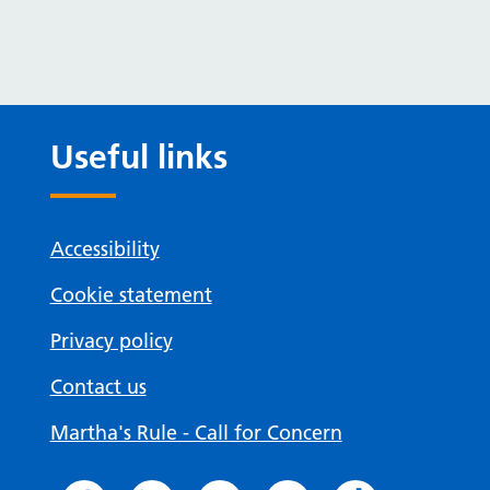
Useful links
Accessibility
Cookie statement
Privacy policy
Contact us
Martha's Rule - Call for Concern