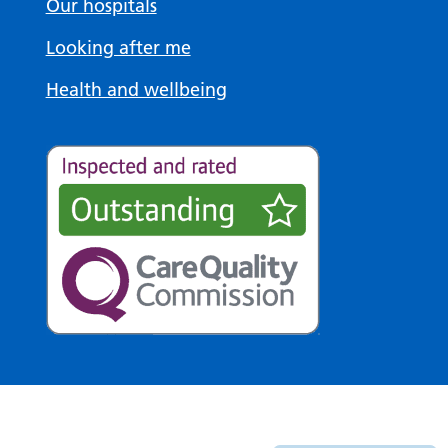
Our hospitals
Looking after me
Health and wellbeing