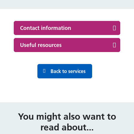
Contact information
Useful resources
Back to services
You might also want to
read about...