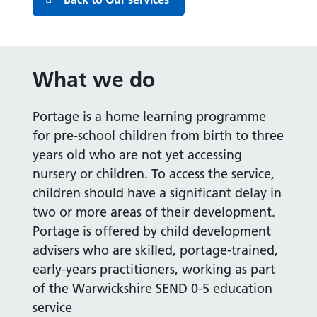
What we do
Portage is a home learning programme
for pre-school children from birth to three
years old who are not yet accessing
nursery or children. To access the service,
children should have a significant delay in
two or more areas of their development.
Portage is offered by child development
advisers who are skilled, portage-trained,
early-years practitioners, working as part
of the Warwickshire SEND 0-5 education
service