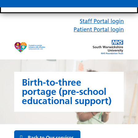
Search bar
Mobile 
Staff Portal login
Patient Portal login
Birth-to-three
portage (pre-school
educational support)
Back to Our services