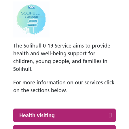
The Solihull 0-19 Service aims to provide
health and well-being support for
children, young people, and families in
Solihull.
For more information on our services click
on the sections below.
Health visiting