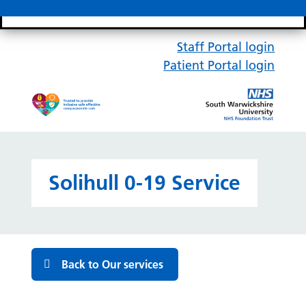
Search bar
Mobile 
Staff Portal login
Patient Portal login
Solihull 0-19 Service
Back to Our services