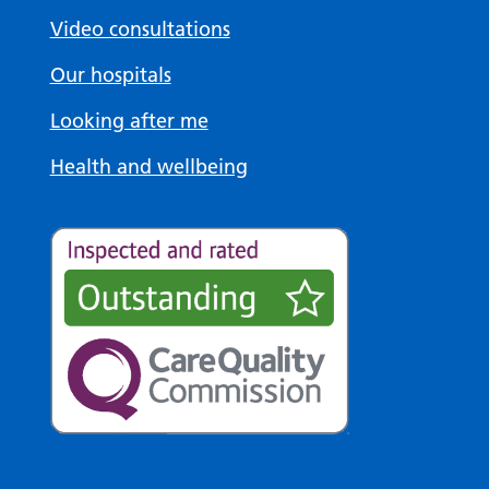
Video consultations
Our hospitals
Looking after me
Health and wellbeing