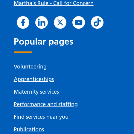
Martha's Rule - Call for Concern
Popular pages
Volunteering
Apprenticeships
Maternity services
Performance and staffing
Find services near you
Publications