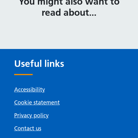
You might also want to
read about...
Useful links
Accessibility
Cookie statement
Privacy policy
Contact us