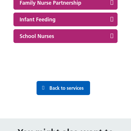
Family Nurse Partnership
Infant Feeding
School Nurses
Back to services