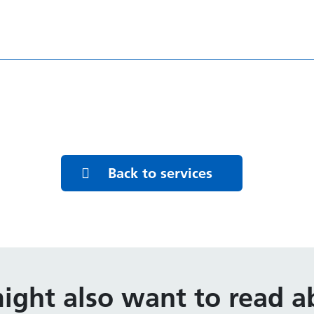
Back to services
ight also want to read ab