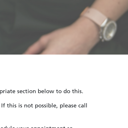
riate section below to do this.
 this is not possible, please call
.