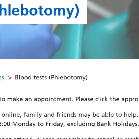
Phlebotomy)
es
Blood tests (Phlebotomy)
to make an appointment. Please click the approp
line, family and friends may be able to help. If
:00 Monday to Friday, excluding Bank Holidays