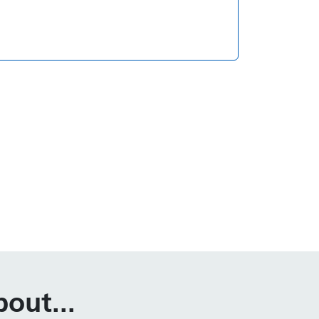
out...