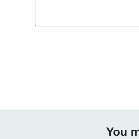
You m