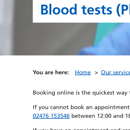
Blood tests (
You are here:
Home
Our servic
Booking online is the quickest way 
If you cannot book an appointment on
02476 153546
between 12:00 and 18