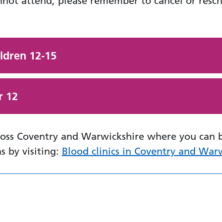
nnot attend, please remember to cancel or resc
ildren 12-15
r 12
cross Coventry and Warwickshire where you can 
ns by visiting:
Blood clinics in Coventry and War