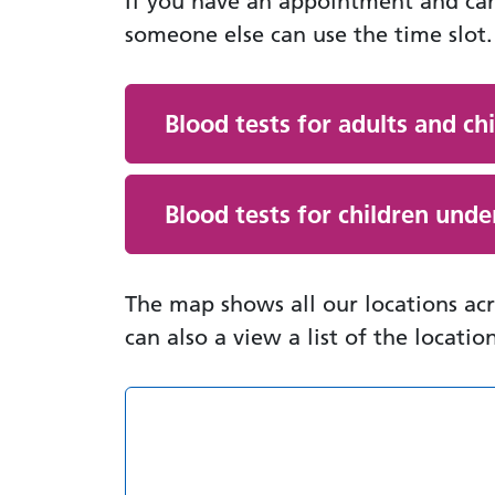
If you have an appointment and ca
someone else can use the time slot.
Blood tests for adults and ch
Blood tests for children unde
The map shows all our locations a
can also a view a list of the locatio