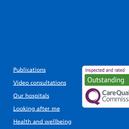
Publications
Video consultations
Our hospitals
Looking after me
Health and wellbeing