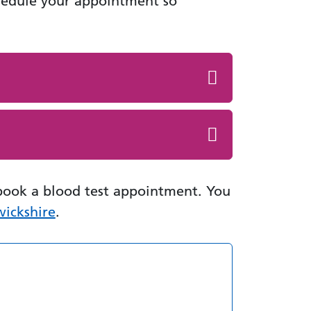
hedule your appointment so
book a blood test appointment. You
wickshire
.