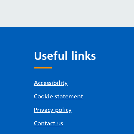
Useful links
Accessibility
Cookie statement
Privacy policy
Contact us