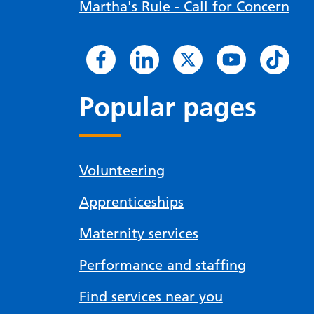
Martha's Rule - Call for Concern
Popular pages
Volunteering
Apprenticeships
Maternity services
Performance and staffing
Find services near you