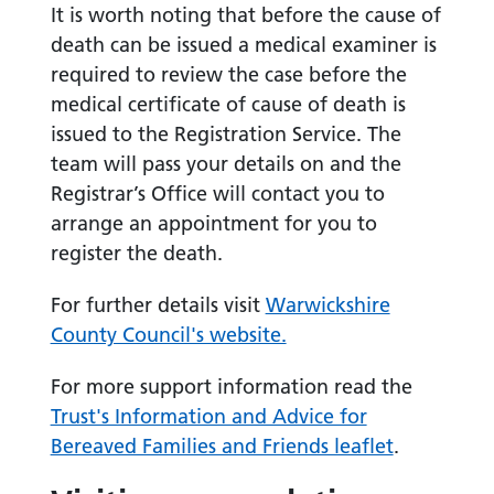
It is worth noting that before the cause of
death can be issued a medical examiner is
required to review the case before the
medical certificate of cause of death is
issued to the Registration Service. The
team will pass your details on and the
Registrar’s Office will contact you to
arrange an appointment for you to
register the death.
For further details visit
Warwickshire
County Council's website.
For more support information read the
Trust's Information and Advice for
Bereaved Families and Friends leaflet
.