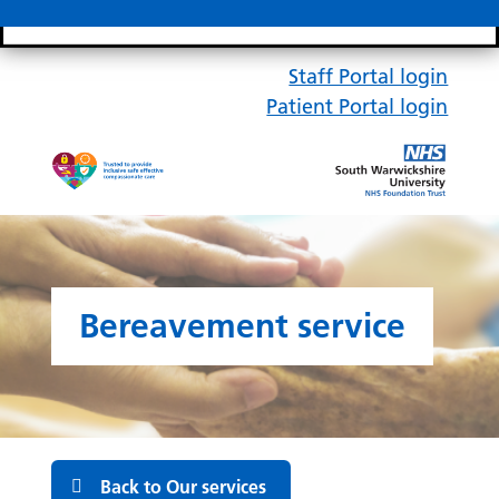
Search bar
Mobile 
Staff Portal login
Patient Portal login
Bereavement service
Back to Our services