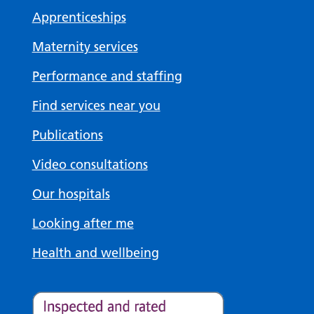
Apprenticeships
Maternity services
Performance and staffing
Find services near you
Publications
Video consultations
Our hospitals
Looking after me
Health and wellbeing