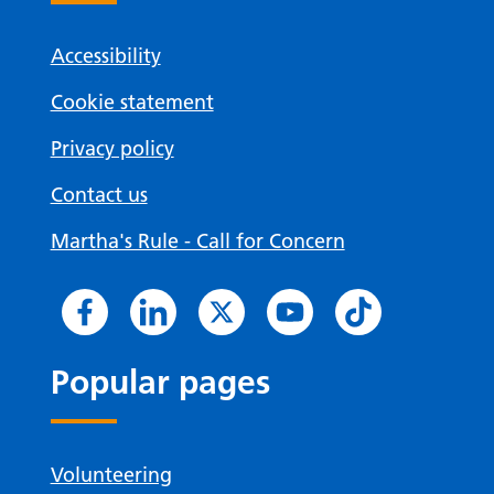
Accessibility
Cookie statement
Privacy policy
Contact us
Martha's Rule - Call for Concern
Popular pages
Volunteering