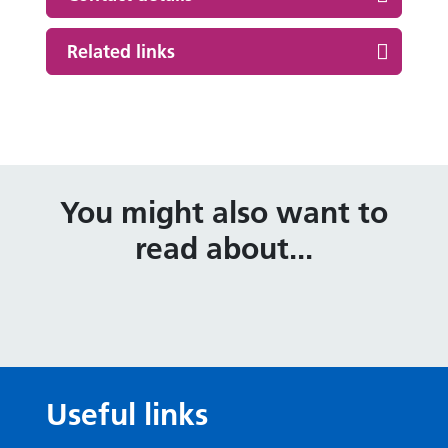
Related links
You might also want to
read about...
Useful links