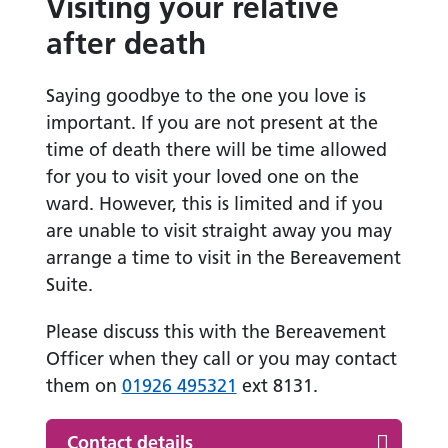
Visiting your relative
after death
Saying goodbye to the one you love is
important. If you are not present at the
time of death there will be time allowed
for you to visit your loved one on the
ward. However, this is limited and if you
are unable to visit straight away you may
arrange a time to visit in the Bereavement
Suite.
Please discuss this with the Bereavement
Officer when they call or you may contact
them on
01926 495321
ext 8131.
Contact details