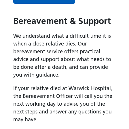
Bereavement & Support
We understand what a difficult time it is
when a close relative dies. Our
bereavement service offers practical
advice and support about what needs to
be done after a death, and can provide
you with guidance.
If your relative died at Warwick Hospital,
the Bereavement Officer will call you the
next working day to advise you of the
next steps and answer any questions you
may have.