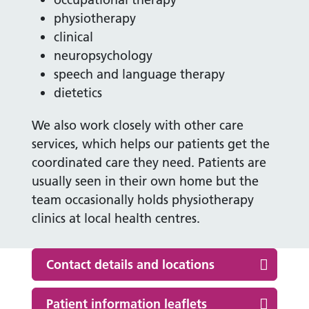
physiotherapy
clinical
neuropsychology
speech and language therapy
dietetics
We also work closely with other care
services, which helps our patients get the
coordinated care they need. Patients are
usually seen in their own home but the
team occasionally holds physiotherapy
clinics at local health centres.
Contact details and locations
Patient information leaflets