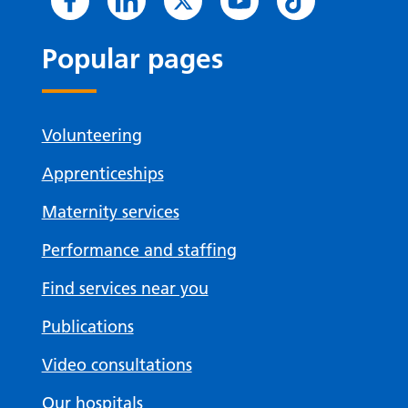
Popular pages
Volunteering
Apprenticeships
Maternity services
Performance and staffing
Find services near you
Publications
Video consultations
Our hospitals