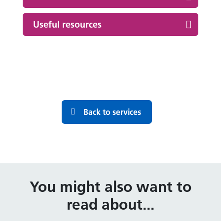
Useful resources
Back to services
You might also want to
read about...