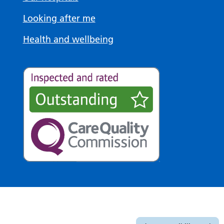
Looking after me
Health and wellbeing