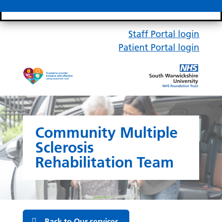
Search bar
Mobile 
Staff Portal login
Patient Portal login
Community Multiple
Sclerosis
Rehabilitation Team
Back to Our services