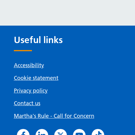
Useful links
Accessibility
Cookie statement
Privacy policy
Contact us
Martha's Rule - Call for Concern