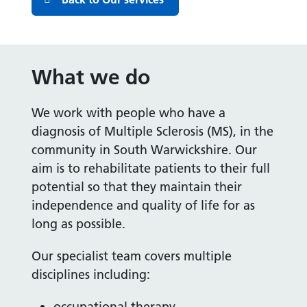
What we do
We work with people who have a
diagnosis of Multiple Sclerosis (MS), in the
community in South Warwickshire. Our
aim is to rehabilitate patients to their full
potential so that they maintain their
independence and quality of life for as
long as possible.
Our specialist team covers multiple
disciplines including:
occupational therapy