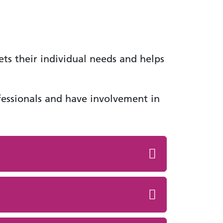
ets their individual needs and helps
ofessionals and have involvement in