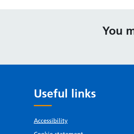
You m
Useful links
Accessibility