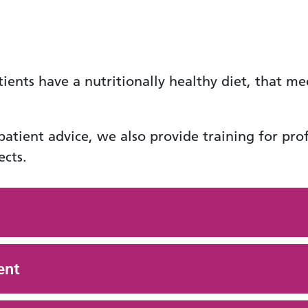
tients have a nutritionally healthy diet, that me
 patient advice, we also provide training for pr
cts.
ent