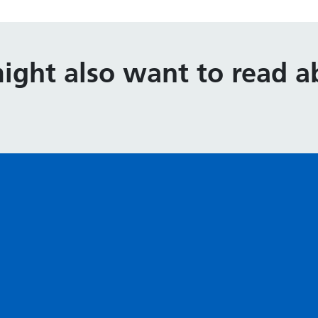
ight also want to read ab