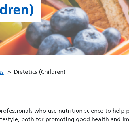
ldren)
es
Dietetics (Children)
 professionals who use nutrition science to hel
lifestyle, both for promoting good health and i