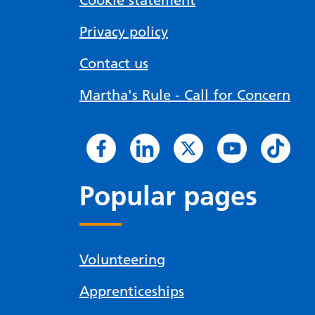
Cookie statement
Privacy policy
Contact us
Martha's Rule - Call for Concern
Popular pages
Volunteering
Apprenticeships