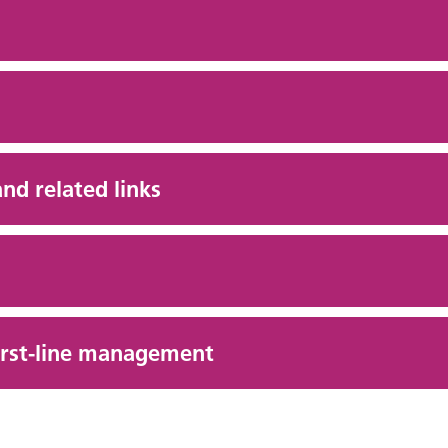
and related links
first-line management