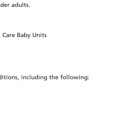
lder adults.
l Care Baby Units
itions, including the following: