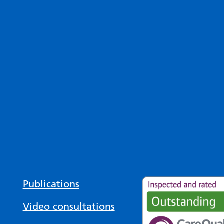
Publications
Video consultations