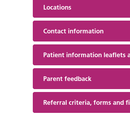
Locations
Contact information
Patient information leaflets 
Parent feedback
Referral criteria, forms and 