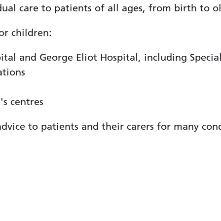
ual care to patients of all ages, from birth to o
or children:
tal and George Eliot Hospital, including Specia
ations
's centres
dvice to patients and their carers for many cond