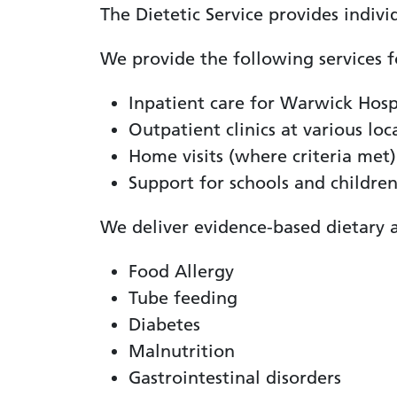
The Dietetic Service provides individ
We provide the following services f
Inpatient care for Warwick Hospi
Outpatient clinics at various loc
Home visits (where criteria met)
Support for schools and children
We deliver evidence-based dietary a
Food Allergy
Tube feeding
Diabetes
Malnutrition
Gastrointestinal disorders