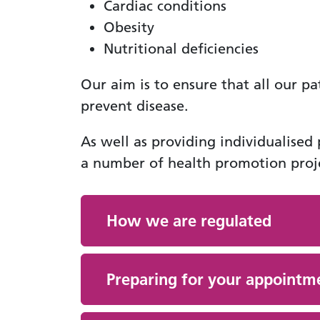
Cardiac conditions
Obesity
Nutritional deficiencies
Our aim is to ensure that all our pa
prevent disease.
As well as providing individualised
a number of health promotion proje
How we are regulated
Preparing for your appointm