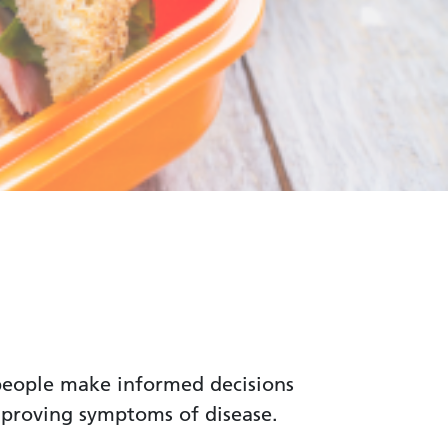
p people make informed decisions
mproving symptoms of disease.