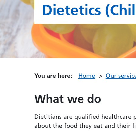
Dietetics (Chi
You are here:
Home
Our servic
What we do
Dietitians are qualified healthcare
about the food they eat and their 