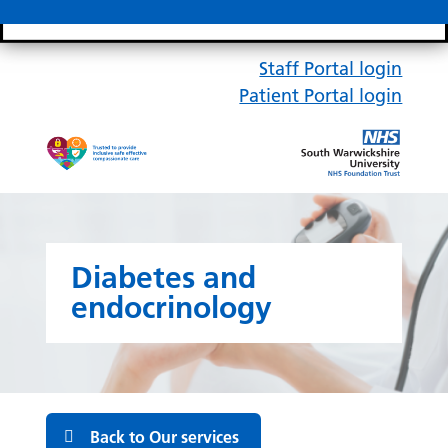
Search bar
Mobile 
Staff Portal login
Patient Portal login
Diabetes and
endocrinology
Back to Our services