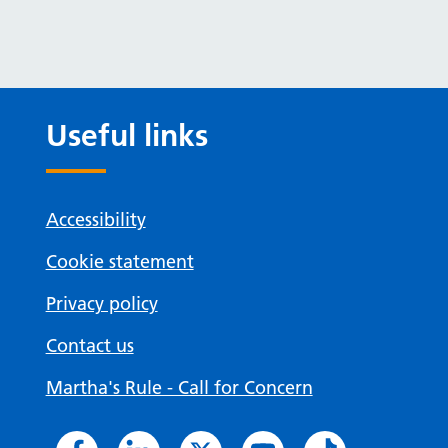
Useful links
Accessibility
Cookie statement
Privacy policy
Contact us
Martha's Rule - Call for Concern