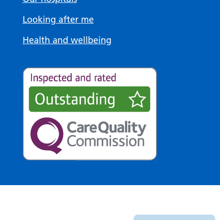
Looking after me
Health and wellbeing