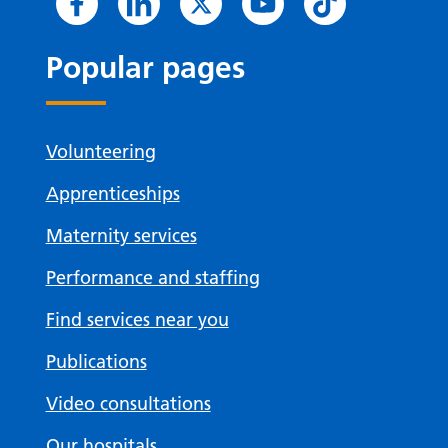
Popular pages
Volunteering
Apprenticeships
Maternity services
Performance and staffing
Find services near you
Publications
Video consultations
Our hospitals