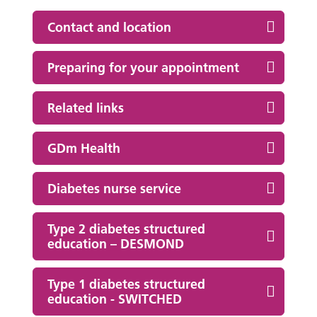
Contact and location
Preparing for your appointment
Related links
GDm Health
Diabetes nurse service
Type 2 diabetes structured
education – DESMOND
Type 1 diabetes structured
education - SWITCHED