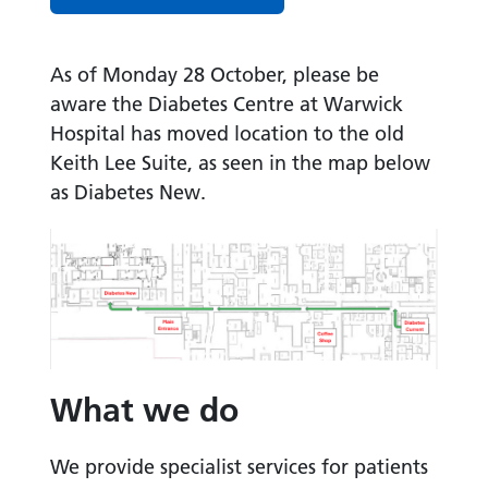
As of Monday 28 October, please be
aware the Diabetes Centre at Warwick
Hospital has moved location to the old
Keith Lee Suite, as seen in the map below
as Diabetes New.
What we do
We provide specialist services for patients