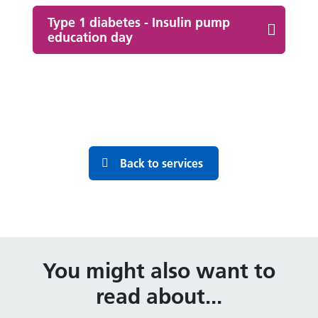
Type 1 diabetes - Insulin pump
education day
Back to services
You might also want to
read about...