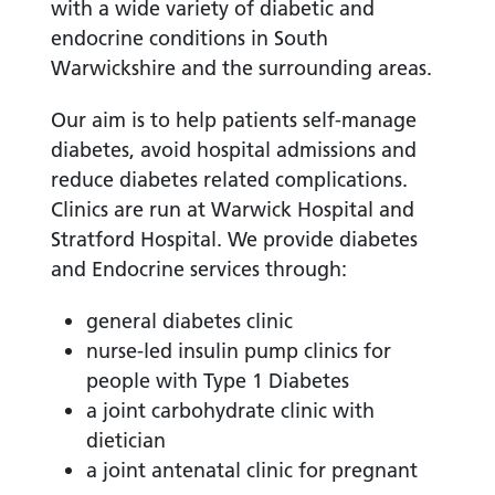
with a wide variety of diabetic and
endocrine conditions in South
Warwickshire and the surrounding areas.
Our aim is to help patients self-manage
diabetes, avoid hospital admissions and
reduce diabetes related complications.
Clinics are run at Warwick Hospital and
Stratford Hospital. We provide diabetes
and Endocrine services through:
general diabetes clinic
nurse-led insulin pump clinics for
people with Type 1 Diabetes
a joint carbohydrate clinic with
dietician
a joint antenatal clinic for pregnant