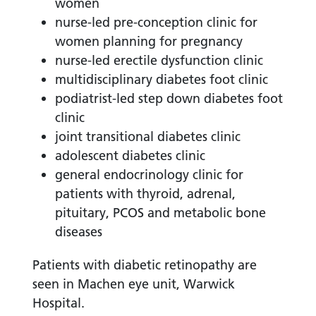
women
nurse-led pre-conception clinic for
women planning for pregnancy
nurse-led erectile dysfunction clinic
multidisciplinary diabetes foot clinic
podiatrist-led step down diabetes foot
clinic
joint transitional diabetes clinic
adolescent diabetes clinic
general endocrinology clinic for
patients with thyroid, adrenal,
pituitary, PCOS and metabolic bone
diseases
Patients with diabetic retinopathy are
seen in Machen eye unit, Warwick
Hospital.