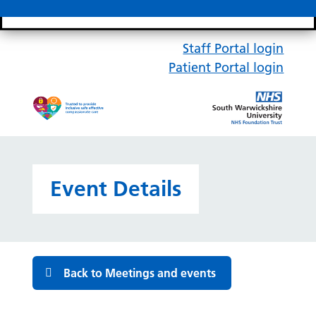
Search bar
Mobile 
Staff Portal login
Patient Portal login
Event Details
Back to Meetings and events