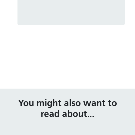
You might also want to
read about...