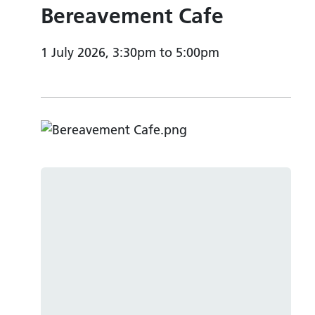
Bereavement Cafe
1 July 2026, 3:30pm to 5:00pm