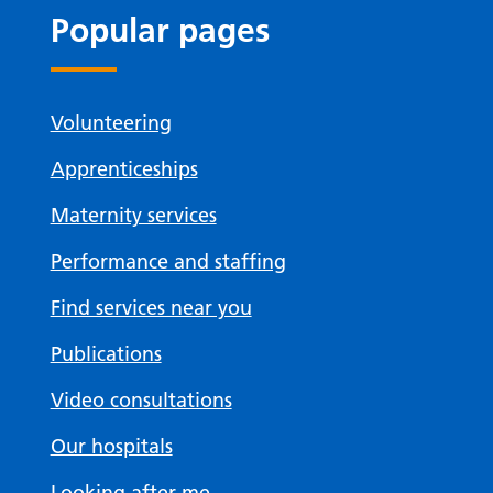
Popular pages
Volunteering
Apprenticeships
Maternity services
Performance and staffing
Find services near you
Publications
Video consultations
Our hospitals
Looking after me