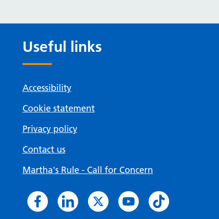
Useful links
Accessibility
Cookie statement
Privacy policy
Contact us
Martha's Rule - Call for Concern