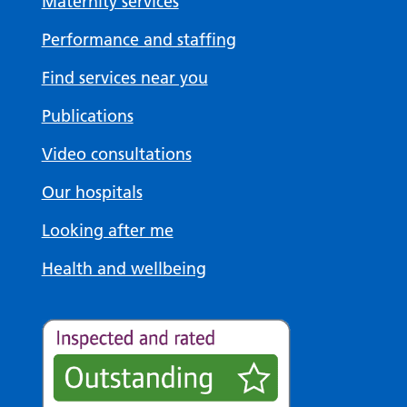
Maternity services
Performance and staffing
Find services near you
Publications
Video consultations
Our hospitals
Looking after me
Health and wellbeing