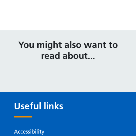
You might also want to
read about...
Useful links
Accessibility