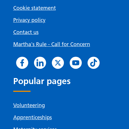
Cookie statement
Privacy policy
Contact us
Martha's Rule - Call for Concern
Popular pages
Volunteering
Apprenticeships