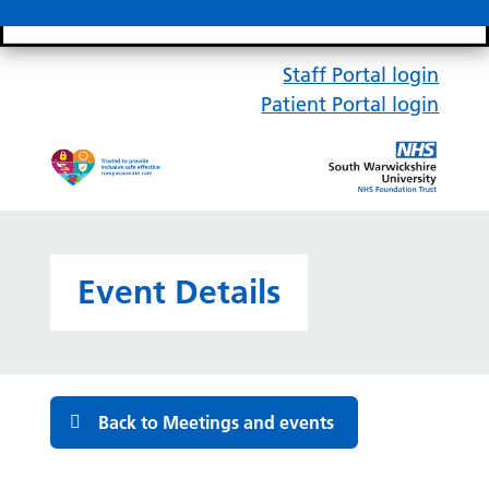
Search bar
Mobile 
Staff Portal login
Patient Portal login
Event Details
Back to Meetings and events