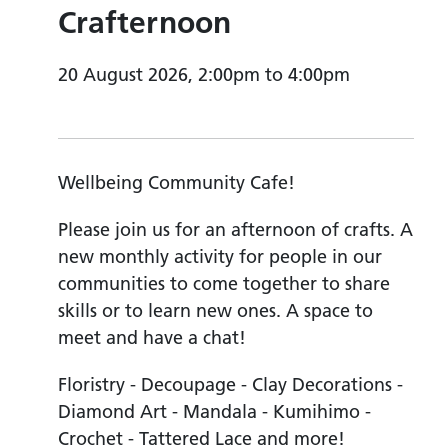
Crafternoon
20 August 2026, 2:00pm to 4:00pm
Wellbeing Community Cafe!
Please join us for an afternoon of crafts. A
new monthly activity for people in our
communities to come together to share
skills or to learn new ones. A space to
meet and have a chat!
Floristry - Decoupage - Clay Decorations -
Diamond Art - Mandala - Kumihimo -
Crochet - Tattered Lace and more!