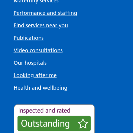
Maternity services
Performance and staffing
Find services near you
Publications
Video consultations
Our hospitals
Looking after me
Health and wellbeing