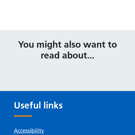
You might also want to
read about...
Useful links
Accessibility