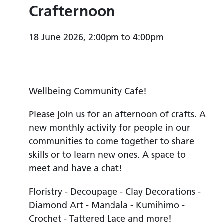
Crafternoon
18 June 2026, 2:00pm to 4:00pm
Wellbeing Community Cafe!
Please join us for an afternoon of crafts. A
new monthly activity for people in our
communities to come together to share
skills or to learn new ones. A space to
meet and have a chat!
Floristry - Decoupage - Clay Decorations -
Diamond Art - Mandala - Kumihimo -
Crochet - Tattered Lace and more!