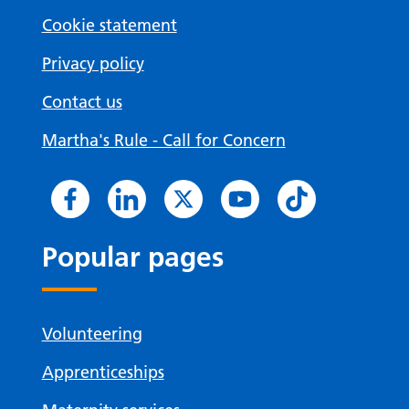
Cookie statement
Privacy policy
Contact us
Martha's Rule - Call for Concern
Popular pages
Volunteering
Apprenticeships