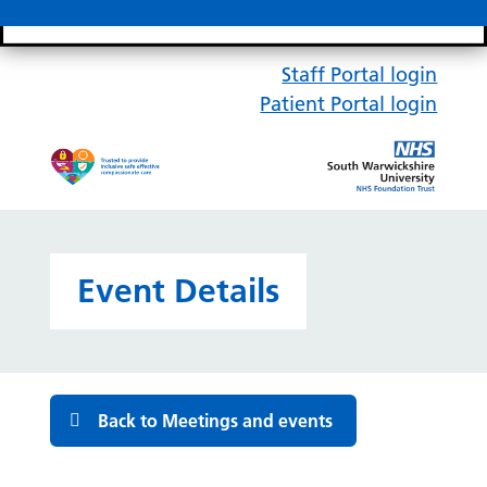
Search bar
Mobile 
Staff Portal login
Patient Portal login
Event Details
Back to Meetings and events