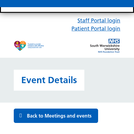
Search bar
Mobile 
Staff Portal login
Patient Portal login
Event Details
Back to Meetings and events