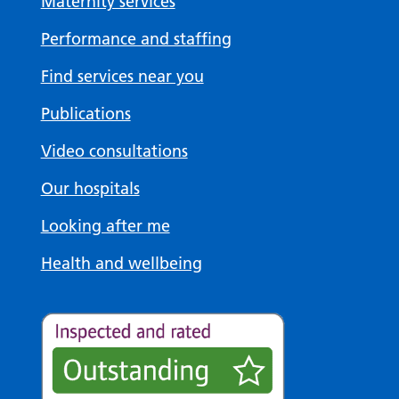
Maternity services
Performance and staffing
Find services near you
Publications
Video consultations
Our hospitals
Looking after me
Health and wellbeing