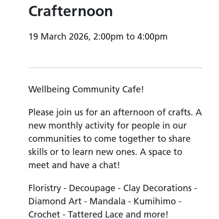
Crafternoon
19 March 2026, 2:00pm to 4:00pm
Wellbeing Community Cafe!
Please join us for an afternoon of crafts. A
new monthly activity for people in our
communities to come together to share
skills or to learn new ones. A space to
meet and have a chat!
Floristry - Decoupage - Clay Decorations -
Diamond Art - Mandala - Kumihimo -
Crochet - Tattered Lace and more!