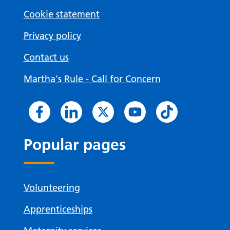
Cookie statement
Privacy policy
Contact us
Martha's Rule - Call for Concern
Popular pages
Volunteering
Apprenticeships