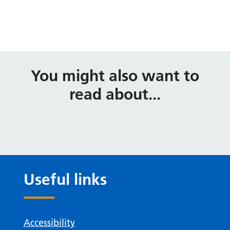
You might also want to
read about...
Useful links
Accessibility