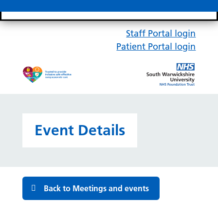
Search bar
Mobile 
Staff Portal login
Patient Portal login
Event Details
Back to Meetings and events