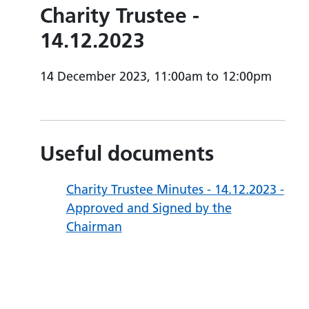
Charity Trustee -
14.12.2023
14 December 2023, 11:00am to 12:00pm
Useful documents
Charity Trustee Minutes - 14.12.2023 -
Approved and Signed by the
Chairman