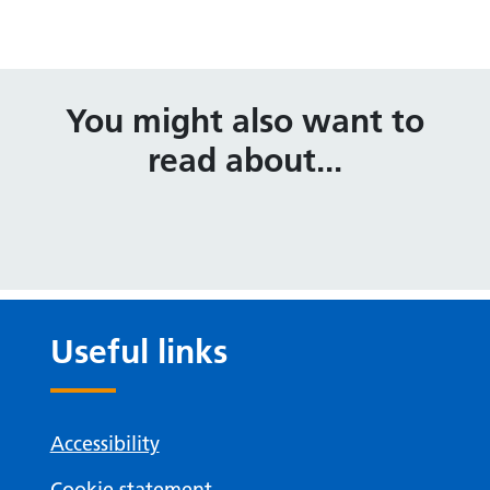
You might also want to
read about...
Useful links
Accessibility
Cookie statement