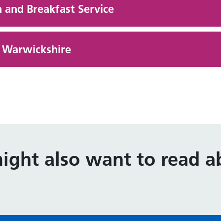
 and Breakfast Service
g Warwickshire
ight also want to read ab