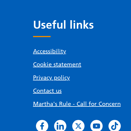
Useful links
Accessibility
Cookie statement
Privacy policy
Contact us
Martha's Rule - Call for Concern