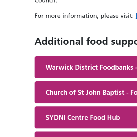
Council.
For more information, please visit:
Additional food supp
Warwick District Foodbanks -
Church of St John Baptist - 
SYDNI Centre Food Hub