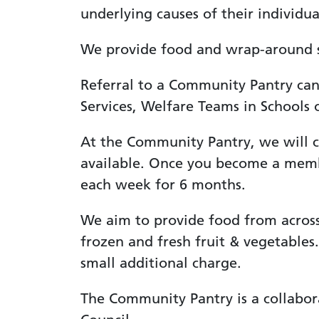
underlying causes of their individua
We provide food and wrap-around su
Referral to a Community Pantry can 
Services, Welfare Teams in Schools o
At the Community Pantry, we will ca
available. Once you become a membe
each week for 6 months.
We aim to provide food from across 
frozen and fresh fruit & vegetables.
small additional charge.
The Community Pantry is a collabo