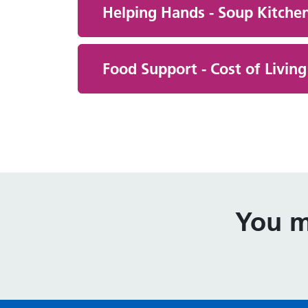
Helping Hands - Soup Kitchen
Food Support - Cost of Livin
You m