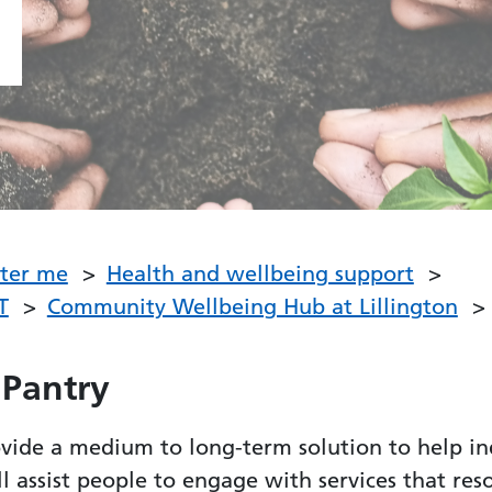
fter me
Health and wellbeing support
T
Community Wellbeing Hub at Lillington
 Pantry
ide a medium to long-term solution to help in
ll assist people to engage with services that res