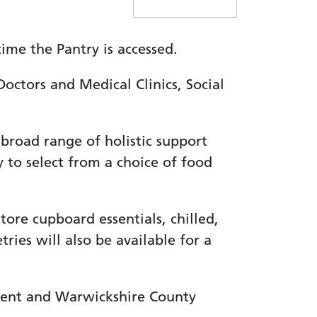
me the Pantry is accessed.
octors and Medical Clinics, Social
 broad range of holistic support
 to select from a choice of food
tore cupboard essentials, chilled,
ries will also be available for a
dent and Warwickshire County