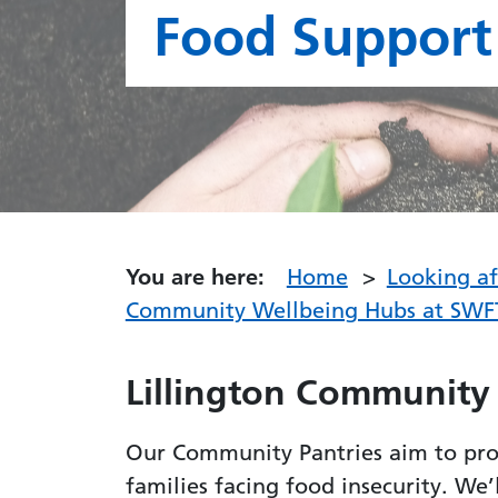
Food Support
You are here:
Home
Looking a
Community Wellbeing Hubs at SWF
Lillington Community
Our Community Pantries aim to prov
families facing food insecurity. We’