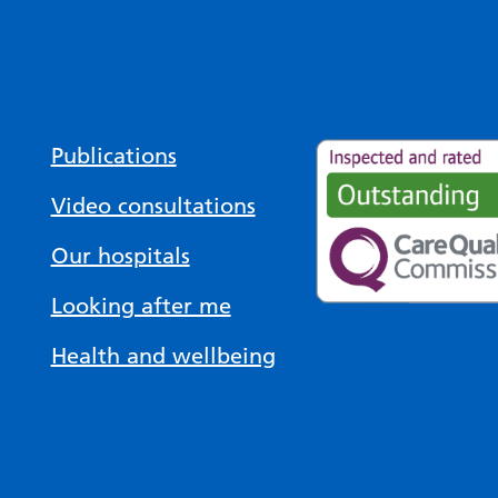
Publications
Video consultations
Our hospitals
Looking after me
Health and wellbeing