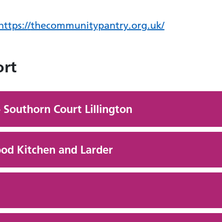
https:/
/
thecommunitypantry.org.uk/
ort
 Southorn Court Lillington
Food Kitchen and Larder