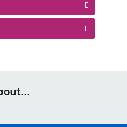
out...