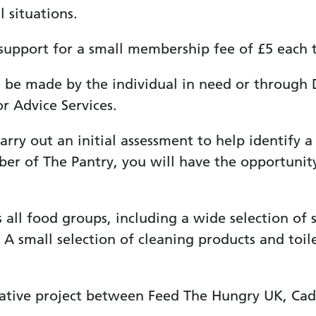
l situations.
pport for a small membership fee of £5 each ti
be made by the individual in need or through D
r Advice Services.
rry out an initial assessment to help identify a
r of The Pantry, you will have the opportunity
all food groups, including a wide selection of s
 A small selection of cleaning products and toilet
rative project between Feed The Hungry UK, Ca