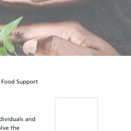
Food Support
dividuals and
olve the