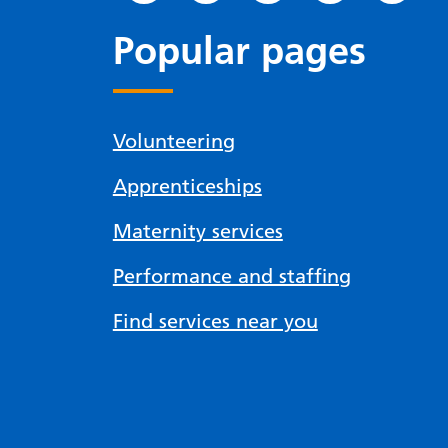
Popular pages
Volunteering
Apprenticeships
Maternity services
Performance and staffing
Find services near you