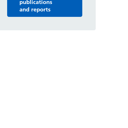
publications
and reports