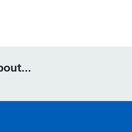
out...