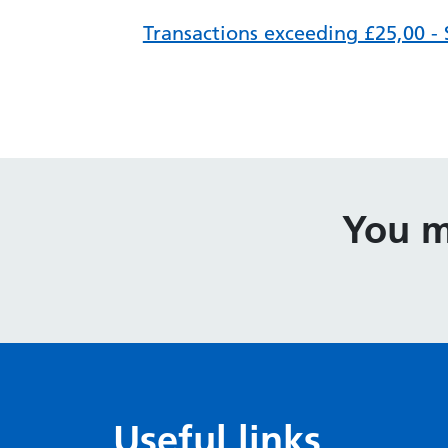
Transactions exceeding £25,00 -
You m
Useful links