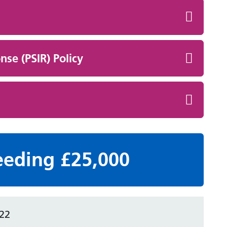
nse (PSIR) Policy
eeding £25,000
22