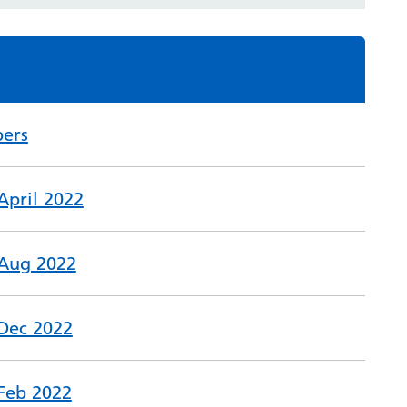
ers
April 2022
 Aug 2022
 Dec 2022
 Feb 2022