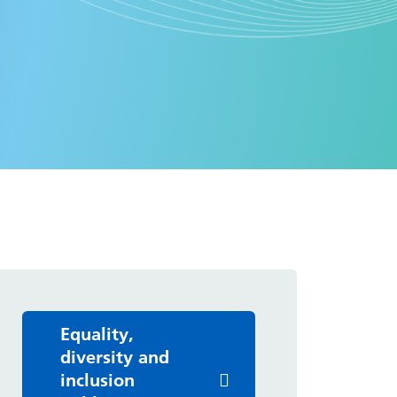
Equality,
diversity and
inclusion