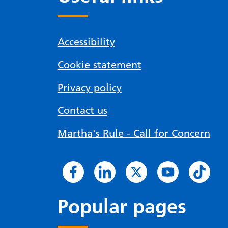
Accessibility
Cookie statement
Privacy policy
Contact us
Martha's Rule - Call for Concern
Popular pages