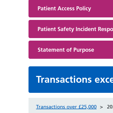
Patient Access Policy
Patient Safety Incident Respo
Statement of Purpose
Transactions exc
Transactions over £25,000
20