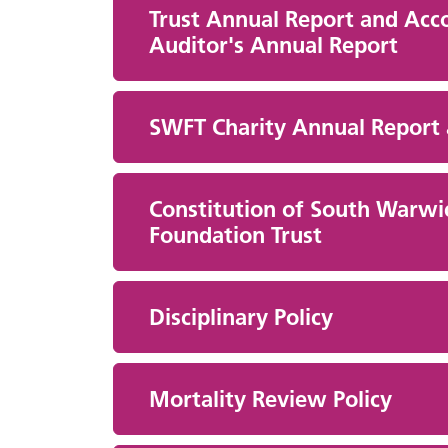
Trust Annual Report and Acco
Auditor's Annual Report
SWFT Charity Annual Report
Constitution of South Warwi
Foundation Trust
Disciplinary Policy
Mortality Review Policy