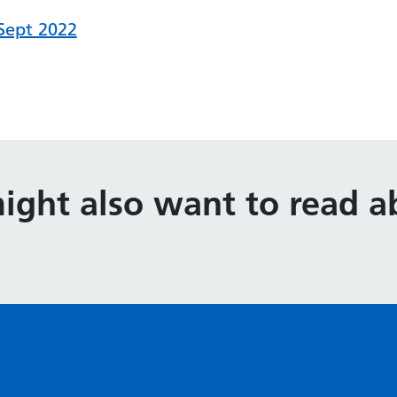
 Sept 2022
ight also want to read ab