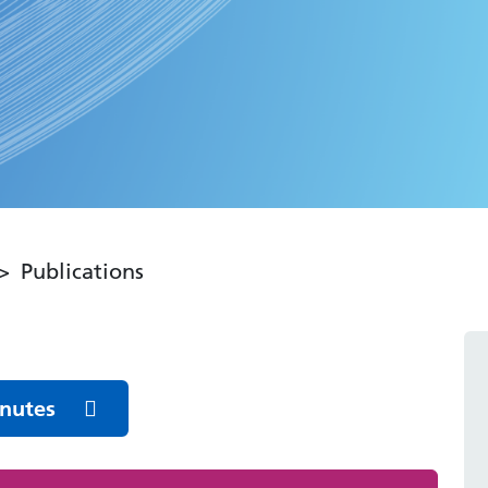
Publications
inutes