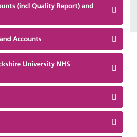
unts (incl Quality Report) and
 and Accounts
ckshire University NHS