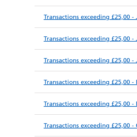
Transactions exceeding £25,00 -
Transactions exceeding £25,00 - 
Transactions exceeding £25,00 -
Transactions exceeding £25,00 -
Transactions exceeding £25,00 -
Transactions exceeding £25,00 -