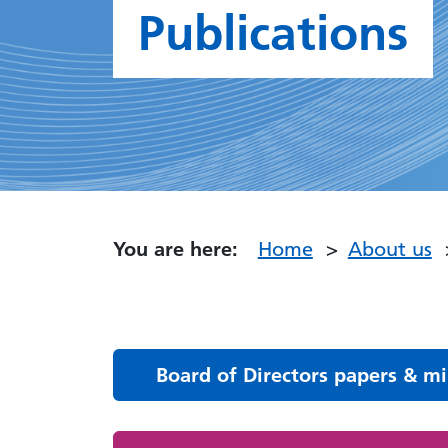
Publications
You are here:
Home
About us
Board of Directors papers & m