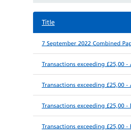
Title
7 September 2022 Combined Pap
Transactions exceeding £25,00 - 
Transactions exceeding £25,00 -
Transactions exceeding £25,00 -
Transactions exceeding £25,00 -