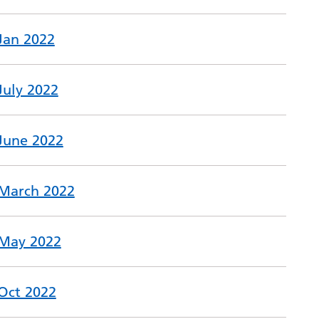
 Jan 2022
July 2022
 June 2022
 March 2022
 May 2022
 Oct 2022