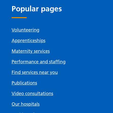
Popular pages
Volunteering
Apprenticeships
Maternity services
Performance and staffing
Find services near you
Publications
Video consultations
Our hospitals