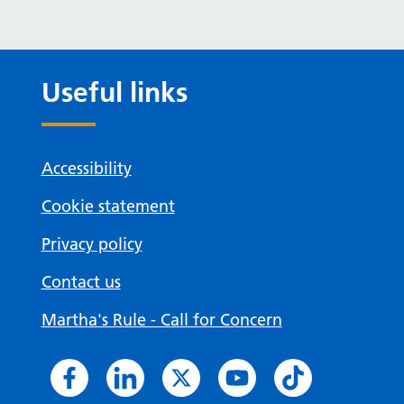
Useful links
Accessibility
Cookie statement
Privacy policy
Contact us
Martha's Rule - Call for Concern