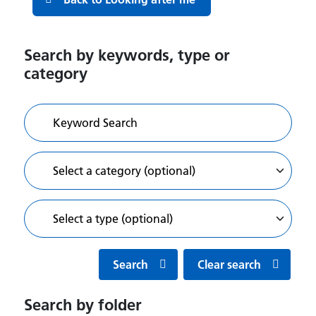
Search by keywords, type or
category
Search
Clear search
Search by folder