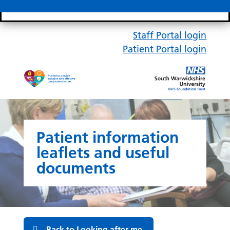
Search bar
Mobile 
Staff Portal login
Patient Portal login
Patient information
leaflets and useful
documents
Back to Looking after me