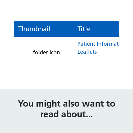
Thumbnail
Title
Patient Information
Leaflets
folder icon
You might also want to
read about...