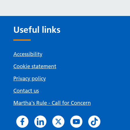
Useful links
Accessibility
Cookie statement
Privacy policy
Contact us
Martha's Rule - Call for Concern