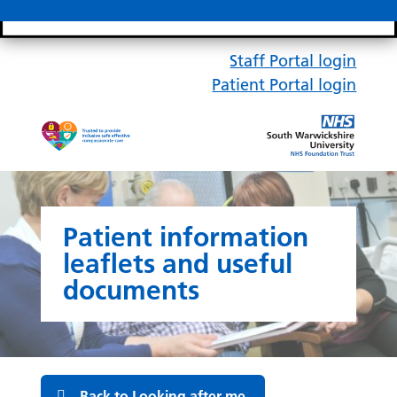
Search bar
Mobile 
Staff Portal login
Patient Portal login
Patient information
leaflets and useful
documents
Back to Looking after me