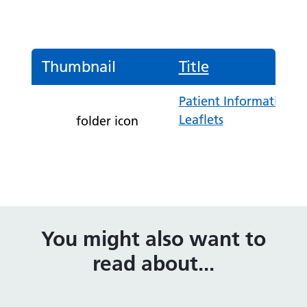
Thumbnail
Title
Patient Information
Leaflets
folder icon
You might also want to
read about...