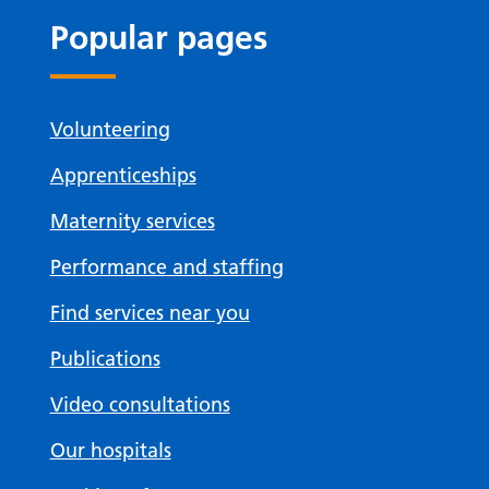
Popular pages
Volunteering
Apprenticeships
Maternity services
Performance and staffing
Find services near you
Publications
Video consultations
Our hospitals