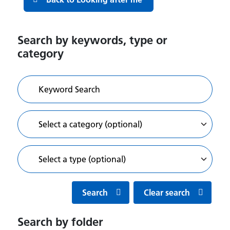
Search by keywords, type or
category
Search
Clear search
Search by folder