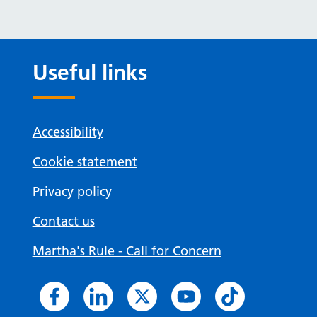
Useful links
Accessibility
Cookie statement
Privacy policy
Contact us
Martha's Rule - Call for Concern