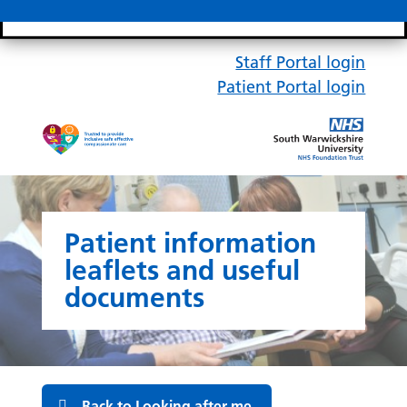
Search bar
Mobile 
Staff Portal login
Patient Portal login
Patient information
leaflets and useful
documents
Back to Looking after me