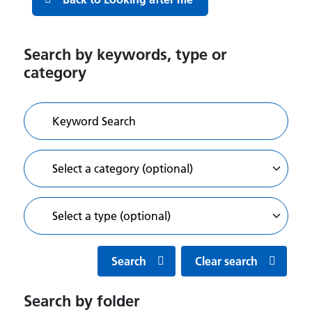
Search by keywords, type or
category
Search
Clear search
Search by folder