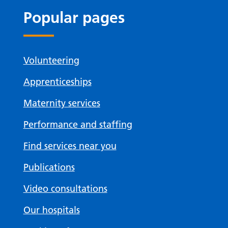
Popular pages
Volunteering
Apprenticeships
Maternity services
Performance and staffing
Find services near you
Publications
Video consultations
Our hospitals