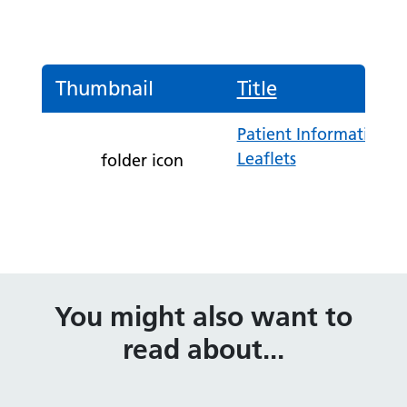
Thumbnail
Title
Patient Information
Leaflets
folder icon
You might also want to
read about...