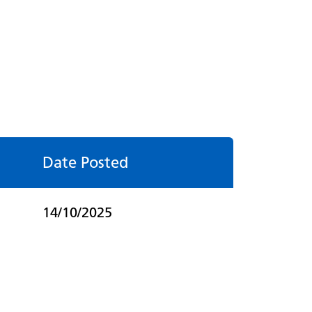
Date Posted
14/10/2025