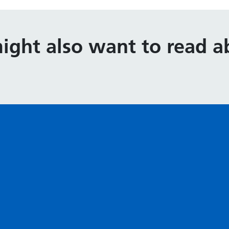
ight also want to read ab