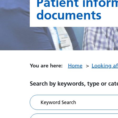
Patient infor
documents
You are here:
Home
Looking a
Search by keywords, type or cat