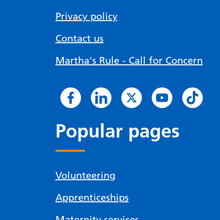
Privacy policy
Contact us
Martha's Rule - Call for Concern
Popular pages
Volunteering
Apprenticeships
Maternity services