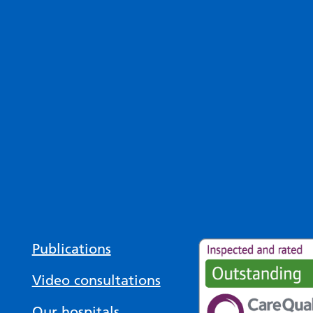
Publications
Video consultations
Our hospitals