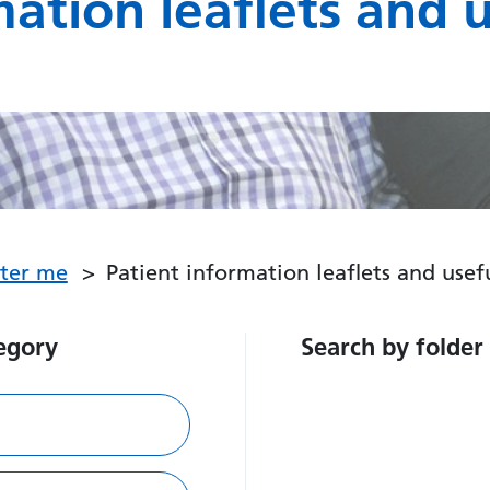
mation leaflets and 
fter me
Patient information leaflets and use
egory
Search by folder