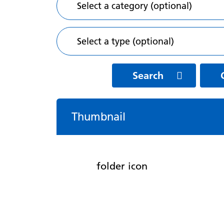
Search
Thumbnail
folder icon