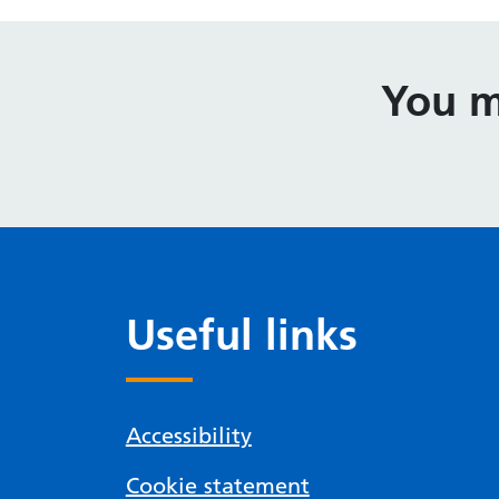
You m
Useful links
Accessibility
Cookie statement