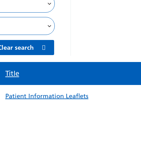
Clear search
Title
Patient Information Leaflets