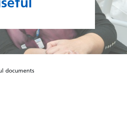
useful
ful documents