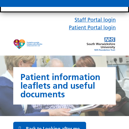
Search bar
Mobile 
Staff Portal login
Patient Portal login
Patient information
leaflets and useful
documents
Back to Looking after me