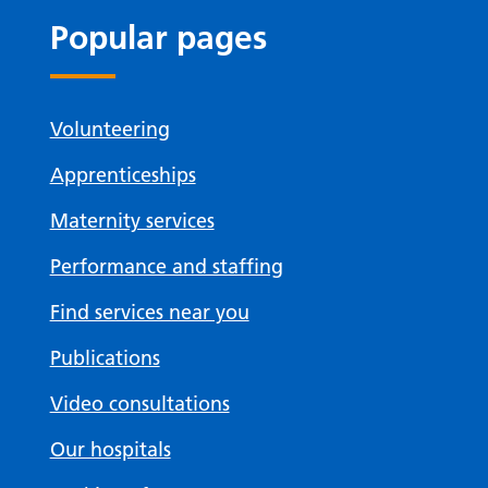
Popular pages
Volunteering
Apprenticeships
Maternity services
Performance and staffing
Find services near you
Publications
Video consultations
Our hospitals