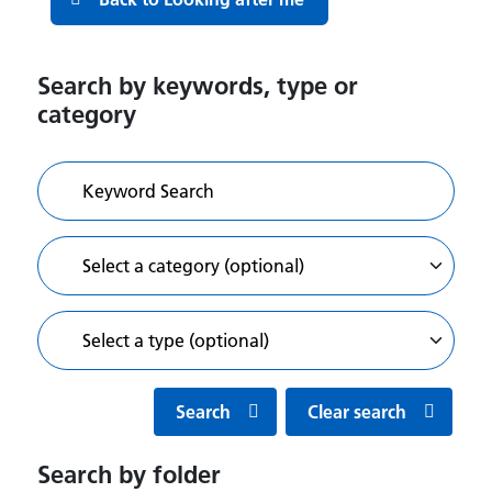
Search by keywords, type or
category
Search
Clear search
Search by folder