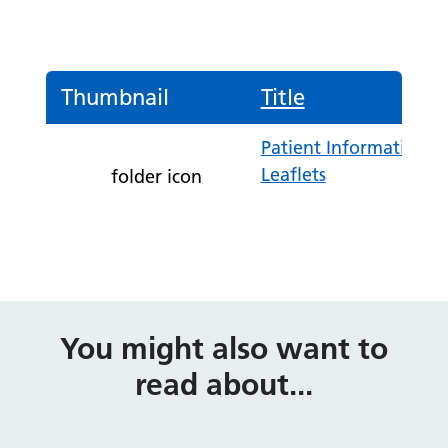
Thumbnail
Title
Patient Information
Leaflets
folder icon
You might also want to
read about...