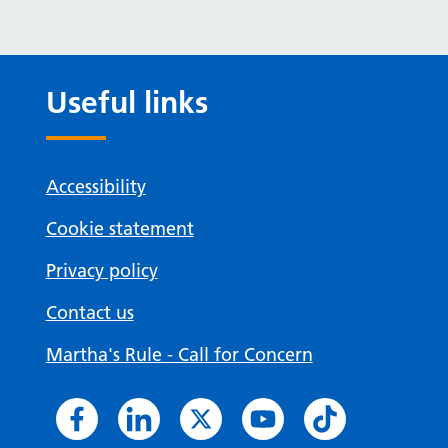
Useful links
Accessibility
Cookie statement
Privacy policy
Contact us
Martha's Rule - Call for Concern