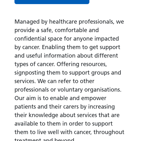
Managed by healthcare professionals, we
provide a safe, comfortable and
confidential space for anyone impacted
by cancer. Enabling them to get support
and useful information about different
types of cancer. Offering resources,
signposting them to support groups and
services. We can refer to other
professionals or voluntary organisations.
Our aim is to enable and empower
patients and their carers by increasing
their knowledge about services that are
available to them in order to support
them to live well with cancer, throughout
treatment and beyond.