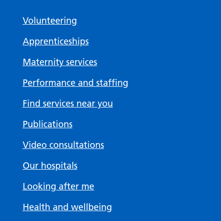
Volunteering
Apprenticeships
Maternity services
Performance and staffing
Find services near you
Publications
Video consultations
Our hospitals
Looking after me
Health and wellbeing