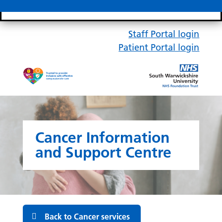
Search bar
Mobile 
Staff Portal login
Patient Portal login
Cancer Information
and Support Centre
Back to Cancer services