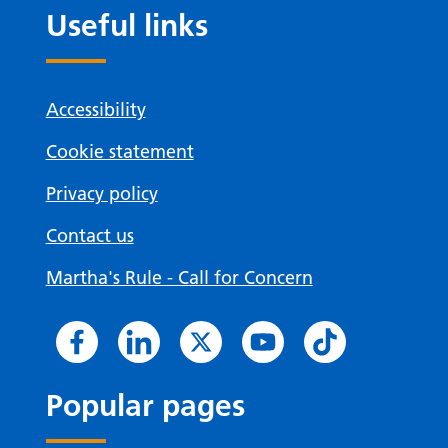
Useful links
Accessibility
Cookie statement
Privacy policy
Contact us
Martha's Rule - Call for Concern
Popular pages