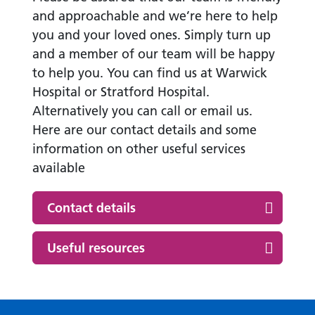
and approachable and we’re here to help
you and your loved ones. Simply turn up
and a member of our team will be happy
to help you. You can find us at Warwick
Hospital or Stratford Hospital.
Alternatively you can call or email us.
Here are our contact details and some
information on other useful services
available
Contact details
Useful resources