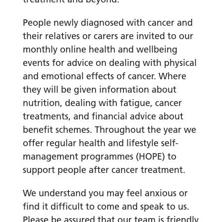
People newly diagnosed with cancer and
their relatives or carers are invited to our
monthly online health and wellbeing
events for advice on dealing with physical
and emotional effects of cancer. Where
they will be given information about
nutrition, dealing with fatigue, cancer
treatments, and financial advice about
benefit schemes. Throughout the year we
offer regular health and lifestyle self-
management programmes (HOPE) to
support people after cancer treatment.
We understand you may feel anxious or
find it difficult to come and speak to us.
Please be assured that our team is friendly