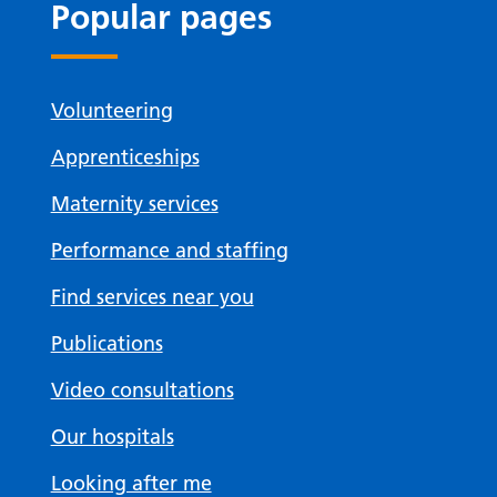
Popular pages
Volunteering
Apprenticeships
Maternity services
Performance and staffing
Find services near you
Publications
Video consultations
Our hospitals
Looking after me