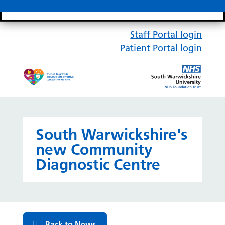
Search bar
Mobile 
Staff Portal login
Patient Portal login
South Warwickshire's
new Community
Diagnostic Centre
Back to News