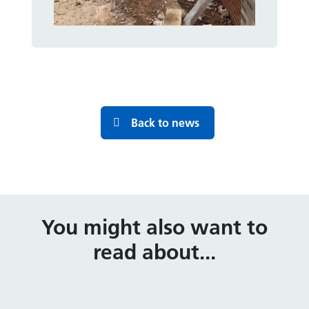
Back to news
You might also want to
read about...