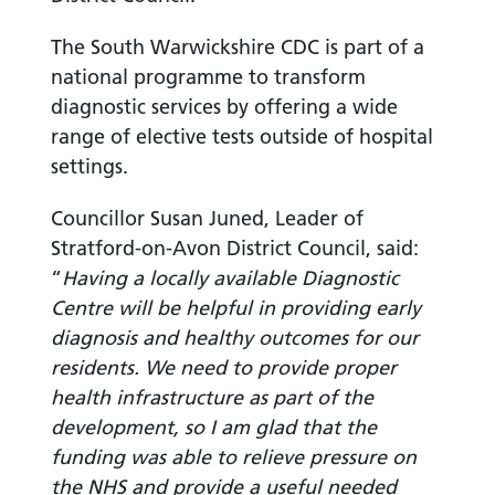
The South Warwickshire CDC is part of a
national programme to transform
diagnostic services by offering a wide
range of elective tests outside of hospital
settings.
Councillor Susan Juned, Leader of
Stratford-on-Avon District Council, said:
“
Having a locally available Diagnostic
Centre will be helpful in providing early
diagnosis and healthy outcomes for our
residents. We need to provide proper
health infrastructure as part of the
development, so I am glad that the
funding was able to relieve pressure on
the NHS and provide a useful needed