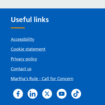
Useful links
Accessibility
Cookie statement
Privacy policy
Contact us
Martha's Rule - Call for Concern