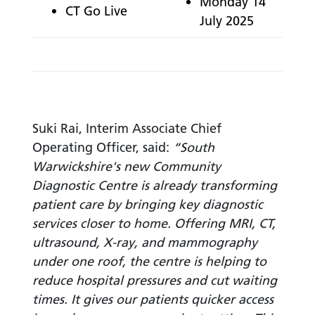
Monday 14
CT Go Live
July 2025
Suki Rai, Interim Associate Chief
Operating Officer, said:
“South
Warwickshire's new Community
Diagnostic Centre is already transforming
patient care by bringing key diagnostic
services closer to home. Offering MRI, CT,
ultrasound, X-ray, and mammography
under one roof, the centre is helping to
reduce hospital pressures and cut waiting
times. It gives our patients quicker access