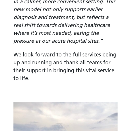
in a calmer, more convenient setting. This
new model not only supports earlier
diagnosis and treatment, but reflects a
real shift towards delivering healthcare
where it’s most needed, easing the
pressure at our acute hospital sites.”
We look forward to the full services being
up and running and thank all teams for
their support in bringing this vital service
to life.