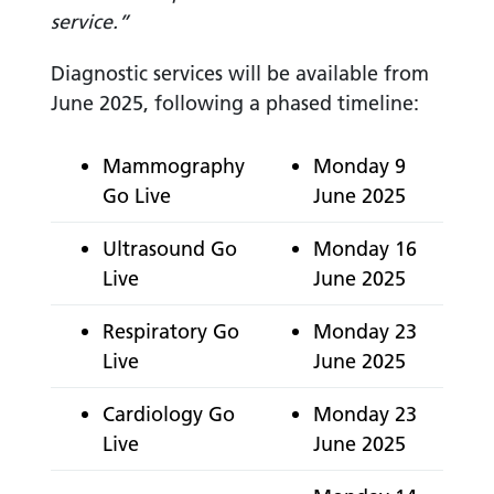
service.”
Diagnostic services will be available from
June 2025, following a phased timeline:
Mammography
Monday 9
Go Live
June 2025
Ultrasound Go
Monday 16
Live
June 2025
Respiratory Go
Monday 23
Live
June 2025
Cardiology Go
Monday 23
Live
June 2025