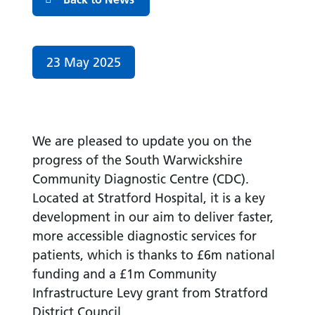
Date published:
23 May 2025
We are pleased to update you on the
progress of the South Warwickshire
Community Diagnostic Centre (CDC).
Located at Stratford Hospital, it is a key
development in our aim to deliver faster,
more accessible diagnostic services for
patients, which is thanks to £6m national
funding and a £1m Community
Infrastructure Levy grant from Stratford
District
Council.