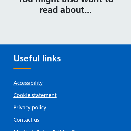
read about...
Useful links
Accessibility
Cookie statement
Privacy policy
Contact us