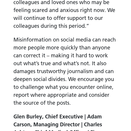
colleagues and loved ones who may be
feeling scared and anxious right now. We
will continue to offer support to our
colleagues during this period.”
Misinformation on social media can reach
more people more quickly than anyone
can correct it – making it hard to work
out what’s true and what’s not. It also
damages trustworthy journalism and can
deepen social divides.
We encourage you
to challenge what you encounter online,
report where appropriate and consider
the source of the posts.
Glen Burley, Chief Executive | Adam
Carson, Managing Director | Charles