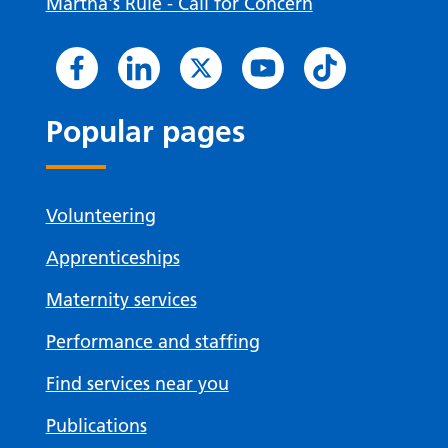
Martha's Rule - Call for Concern
Popular pages
Volunteering
Apprenticeships
Maternity services
Performance and staffing
Find services near you
Publications