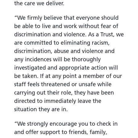
the care we deliver.
“We firmly believe that everyone should
be able to live and work without fear of
discrimination and violence. As a Trust, we
are committed to eliminating racism,
discrimination, abuse and violence and
any incidences will be thoroughly
investigated and appropriate action will
be taken. If at any point a member of our
staff feels threatened or unsafe while
carrying out their role, they have been
directed to immediately leave the
situation they are in.
“We strongly encourage you to check in
and offer support to friends, family,