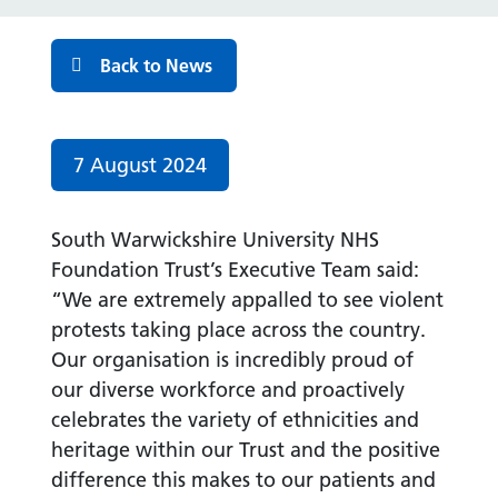
Back to News
Date published:
7 August 2024
South Warwickshire University NHS
Foundation Trust’s Executive Team said:
“We are extremely appalled to see violent
protests taking place across the country.
Our organisation is incredibly proud of
our diverse workforce and proactively
celebrates the variety of ethnicities and
heritage within our Trust and the positive
difference this makes to our patients and