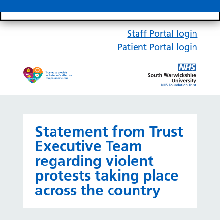
Search bar
Mobile 
Staff Portal login
Patient Portal login
Statement from Trust
Executive Team
regarding violent
protests taking place
across the country