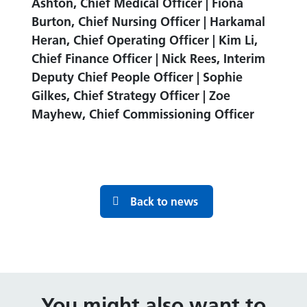
Ashton, Chief Medical Officer | Fiona
Burton, Chief Nursing Officer | Harkamal
Heran, Chief Operating Officer | Kim Li,
Chief Finance Officer | Nick Rees, Interim
Deputy Chief People Officer | Sophie
Gilkes, Chief Strategy Officer | Zoe
Mayhew, Chief Commissioning Officer
Back to news
You might also want to