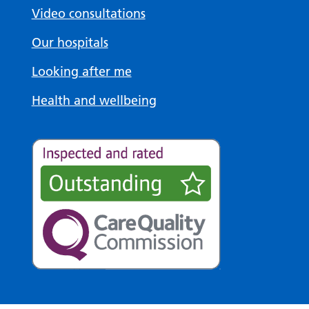
Video consultations
Our hospitals
Looking after me
Health and wellbeing