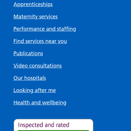
Apprenticeships
Maternity services
Performance and staffing
Find services near you
Publications
Video consultations
Our hospitals
Looking after me
Health and wellbeing