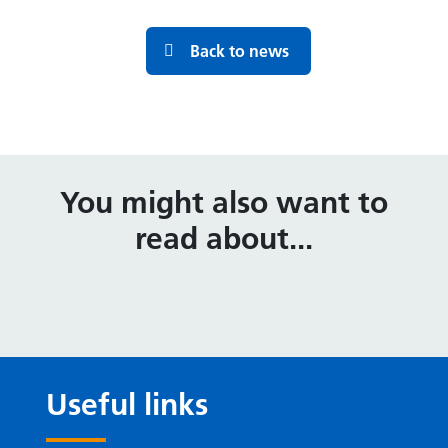
Back to news
You might also want to
read about...
Useful links