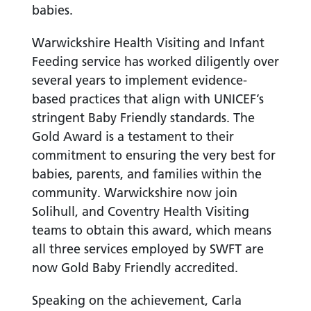
babies.
Warwickshire Health Visiting and Infant
Feeding service has worked diligently over
several years to implement evidence-
based practices that align with UNICEF’s
stringent Baby Friendly standards. The
Gold Award is a testament to their
commitment to ensuring the very best for
babies, parents, and families within the
community. Warwickshire now join
Solihull, and Coventry Health Visiting
teams to obtain this award, which means
all three services employed by SWFT are
now Gold Baby Friendly accredited.
Speaking on the achievement, Carla