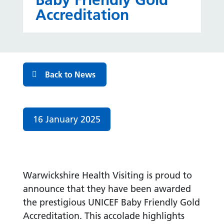
Baby Friendly Gold
Accreditation
Back to News
Date published:
16 January 2025
Warwickshire Health Visiting is proud to
announce that they have been awarded
the prestigious UNICEF Baby Friendly Gold
Accreditation. This accolade highlights