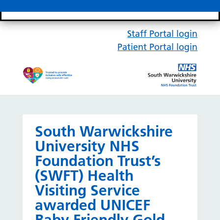
Search bar
Mobile 
Staff Portal login
Patient Portal login
South Warwickshire
University NHS
Foundation Trust’s
(SWFT) Health
Visiting Service
awarded UNICEF