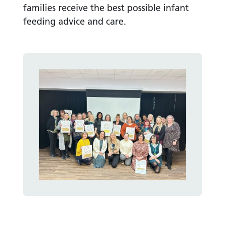
families receive the best possible infant
feeding advice and care.