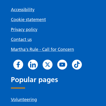
Accessibility
Cookie statement
Privacy policy
Contact us
Martha's Rule - Call for Concern
Popular pages
Volunteering