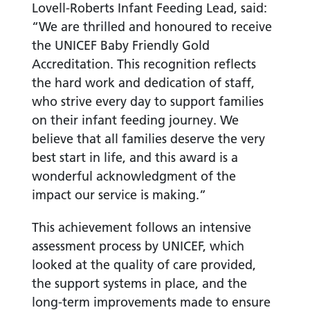
Lovell-Roberts Infant Feeding Lead, said:
“We are thrilled and honoured to receive
the UNICEF Baby Friendly Gold
Accreditation. This recognition reflects
the hard work and dedication of staff,
who strive every day to support families
on their infant feeding journey. We
believe that all families deserve the very
best start in life, and this award is a
wonderful acknowledgment of the
impact our service is making.”
This achievement follows an intensive
assessment process by UNICEF, which
looked at the quality of care provided,
the support systems in place, and the
long-term improvements made to ensure