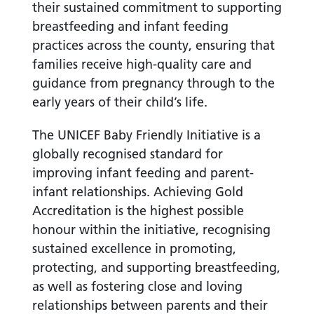
their sustained commitment to supporting
breastfeeding and infant feeding
practices across the county, ensuring that
families receive high-quality care and
guidance from pregnancy through to the
early years of their child’s life.
The UNICEF Baby Friendly Initiative is a
globally recognised standard for
improving infant feeding and parent-
infant relationships. Achieving Gold
Accreditation is the highest possible
honour within the initiative, recognising
sustained excellence in promoting,
protecting, and supporting breastfeeding,
as well as fostering close and loving
relationships between parents and their