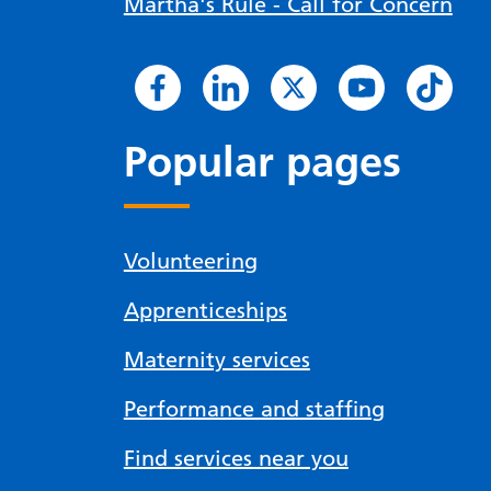
Martha's Rule - Call for Concern
Popular pages
Volunteering
Apprenticeships
Maternity services
Performance and staffing
Find services near you