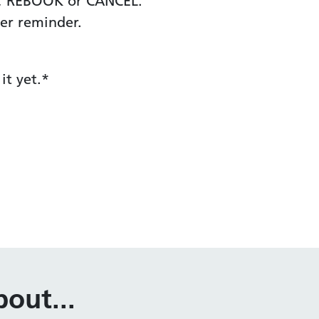
ND, REBOOK or CANCEL.
er reminder.
it yet.*
out...