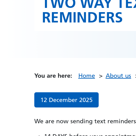
TWO WAY TE
REMINDERS
You are here:
Home
About us
Date published:
12 December 2025
We are now sending text reminders 