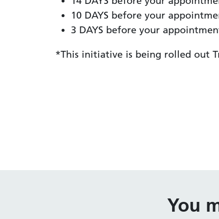
14 DAYS before your appointmen
10 DAYS before your appointment
3 DAYS before your appointment:
*This initiative is being rolled out
You m