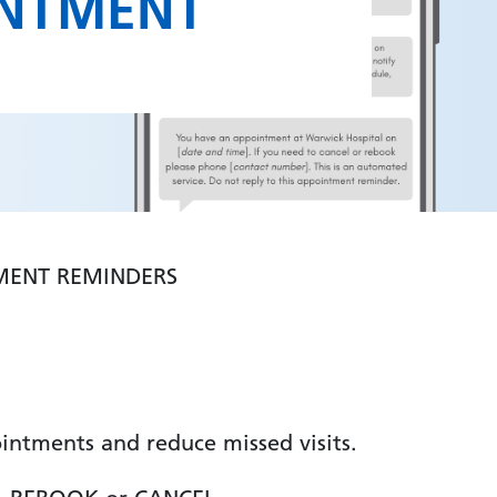
INTMENT
MENT REMINDERS
intments and reduce missed visits.