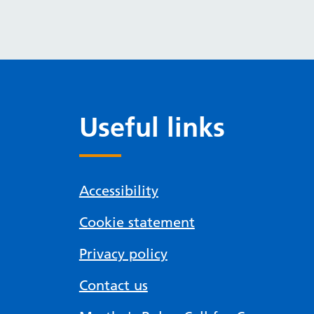
Useful links
Accessibility
Cookie statement
Privacy policy
Contact us