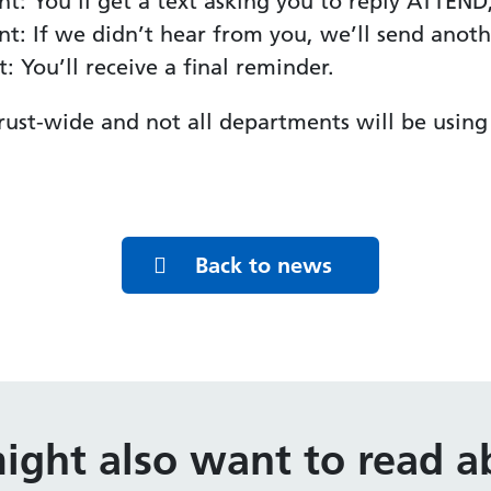
t: You’ll get a text asking you to reply ATTE
: If we didn’t hear from you, we’ll send anoth
 You’ll receive a final reminder.
 Trust-wide and not all departments will be using 
Back to news
ight also want to read ab