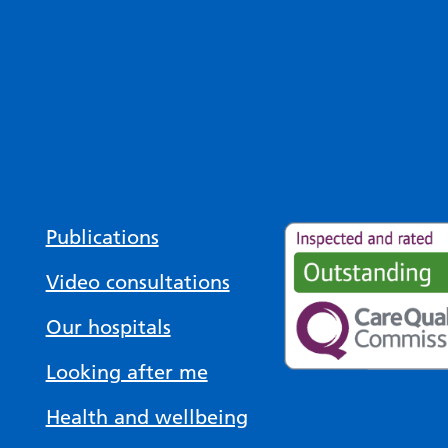
Publications
Video consultations
Our hospitals
Looking after me
Health and wellbeing