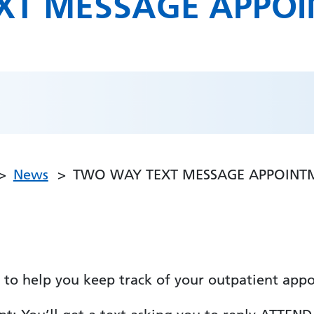
XT MESSAGE APPO
News
TWO WAY TEXT MESSAGE APPOINT
to help you keep track of your outpatient appo