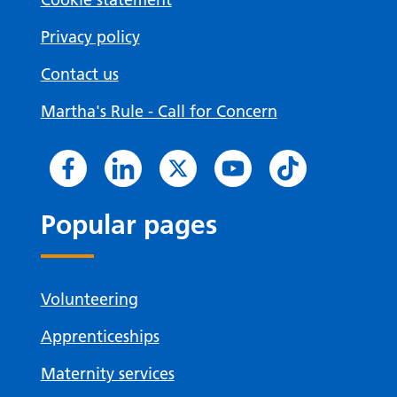
Privacy policy
Contact us
Martha's Rule - Call for Concern
Popular pages
Volunteering
Apprenticeships
Maternity services