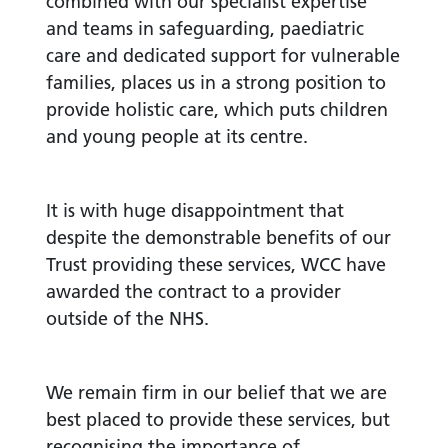
combined with our specialist expertise
and teams in safeguarding, paediatric
care and dedicated support for vulnerable
families, places us in a strong position to
provide holistic care, which puts children
and young people at its centre.
It is with huge disappointment that
despite the demonstrable benefits of our
Trust providing these services, WCC have
awarded the contract to a provider
outside of the NHS.
We remain firm in our belief that we are
best placed to provide these services, but
recognising the importance of