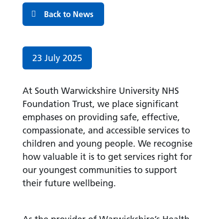
Back to News
Date published:
23 July 2025
At South Warwickshire University NHS
Foundation Trust, we place significant
emphases on providing safe, effective,
compassionate, and accessible services to
children and young people. We recognise
how valuable it is to get services right for
our youngest communities to support
their future wellbeing.