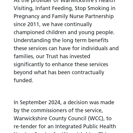
As the provider of Warwickshire’s Health
Visiting, Infant Feeding, Stop Smoking in
Pregnancy and Family Nurse Partnership
since 2011, we have continually
championed children and young people.
Understanding the long term benefits
these services can have for individuals and
families, our Trust has invested
significantly to enhance these services
beyond what has been contractually
funded.
In September 2024, a decision was made
by the commissioners of the service,
Warwickshire County Council (WCC), to
re-tender for an Integrated Public Health