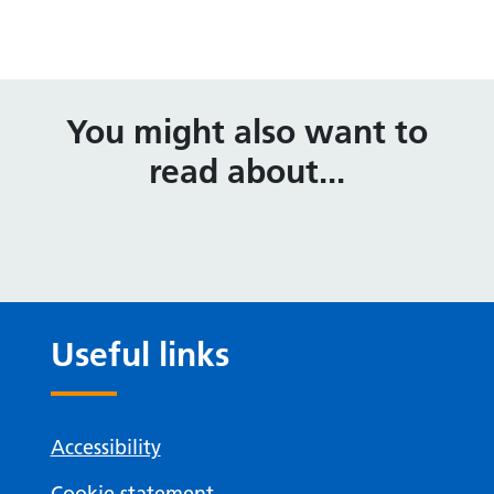
You might also want to
read about...
Useful links
Accessibility
Cookie statement