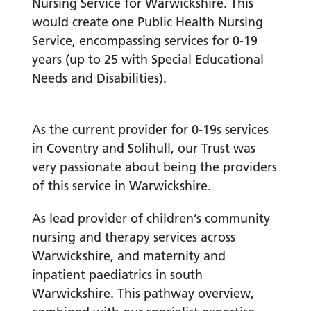
Nursing Service for Warwickshire. This
would create one Public Health Nursing
Service, encompassing services for 0-19
years (up to 25 with Special Educational
Needs and Disabilities).
As the current provider for 0-19s services
in Coventry and Solihull, our Trust was
very passionate about being the providers
of this service in Warwickshire.
As lead provider of children’s community
nursing and therapy services across
Warwickshire, and maternity and
inpatient paediatrics in south
Warwickshire. This pathway overview,