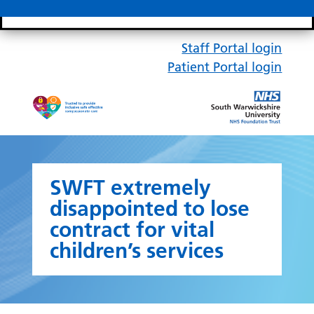
Search bar
Mobile 
Staff Portal login
Patient Portal login
SWFT extremely
disappointed to lose
contract for vital
children’s services