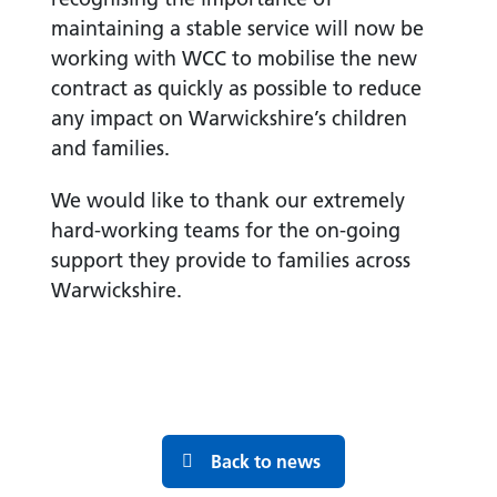
maintaining a stable service will now be
working with WCC to mobilise the new
contract as quickly as possible to reduce
any impact on Warwickshire’s children
and families.
We would like to thank our extremely
hard-working teams for the on-going
support they provide to families across
Warwickshire.
Back to news