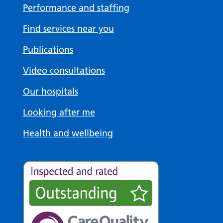
Performance and staffing
Find services near you
Publications
Video consultations
Our hospitals
Looking after me
Health and wellbeing